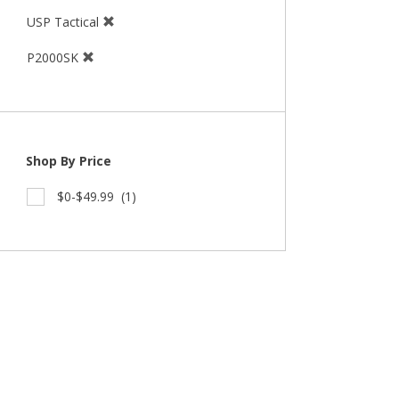
USP Tactical
P2000SK
Shop By Price
$0-$49.99
(1)