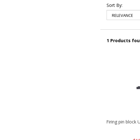
Sort By:
1 Products fo
Firing pin bloc