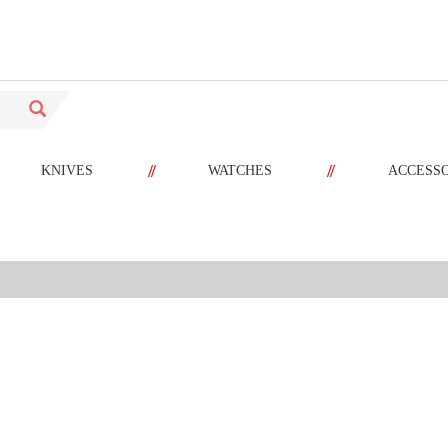
//
//
KNIVES
WATCHES
ACCESS