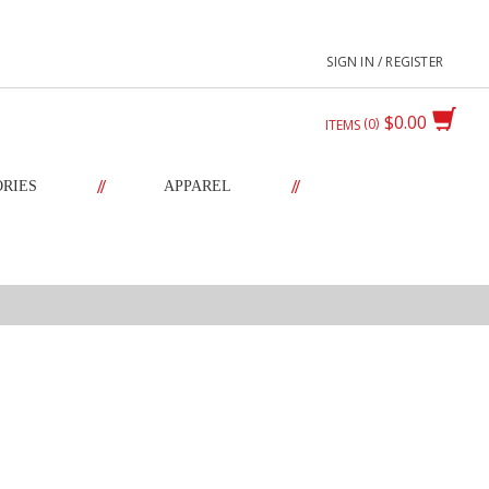
SIGN IN / REGISTER
$0.00
0
ITEMS
//
//
ORIES
APPAREL