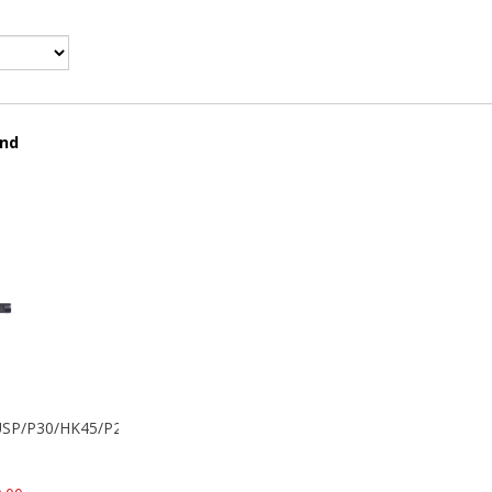
und
k USP/P30/HK45/P200