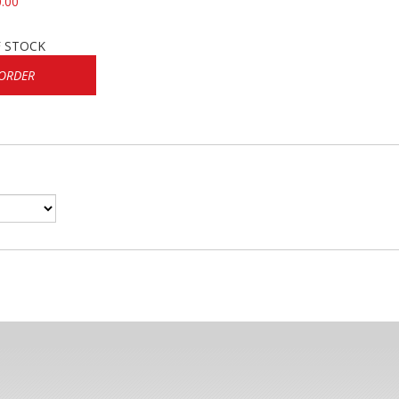
.00
 STOCK
ORDER