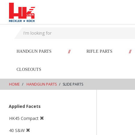
text.skipToContent
text.skipToNavigation
//
//
HANDGUN PARTS
RIFLE PARTS
CLOSEOUTS
HOME
HANDGUN PARTS
SLIDE PARTS
Applied Facets
HK45 Compact
40 S&W