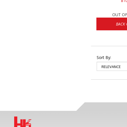
$10
OUT OF
BACK 
Sort By: