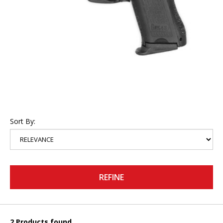
Sort By:
REFINE
2 Products found