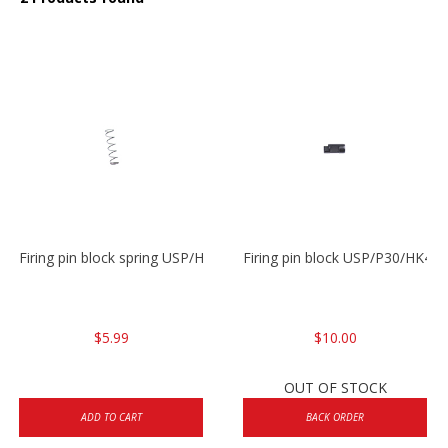
Firing pin block spring USP/HK45
Firing pin block USP/P30/HK45
$5.99
$10.00
OUT OF STOCK
ADD TO CART
BACK ORDER