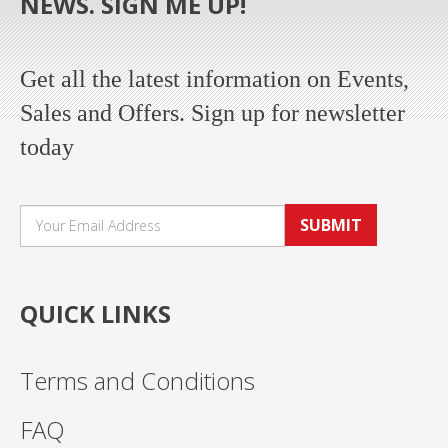
NEWS. SIGN ME UP!
Get all the latest information on Events,
Sales and Offers. Sign up for newsletter
today
SUBMIT
QUICK LINKS
Terms and Conditions
FAQ