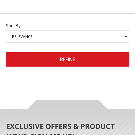
Sort By:
REFINE
EXCLUSIVE OFFERS & PRODUCT