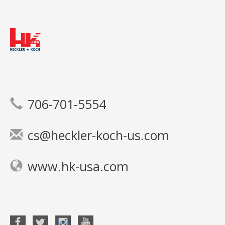
706-701-5554
cs@heckler-koch-us.com
www.hk-usa.com