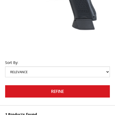
Sort By:
REFINE
1 Products found