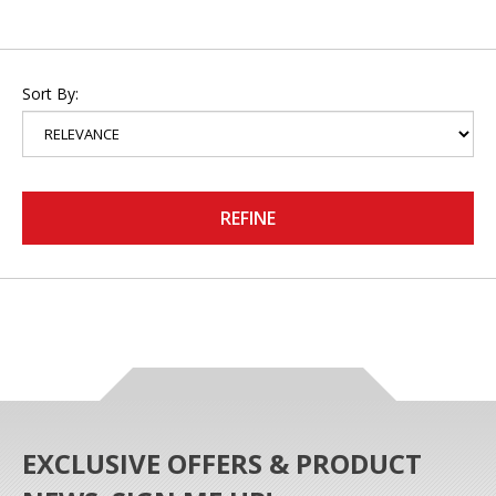
Sort By:
REFINE
EXCLUSIVE OFFERS & PRODUCT