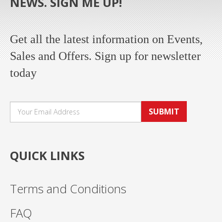
NEWS. SIGN ME UP!
Get all the latest information on Events,
Sales and Offers. Sign up for newsletter
today
SUBMIT
QUICK LINKS
Terms and Conditions
FAQ