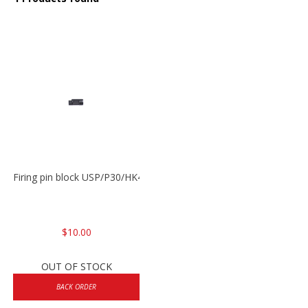
Firing pin block USP/P30/HK45/P200
$10.00
OUT OF STOCK
BACK ORDER