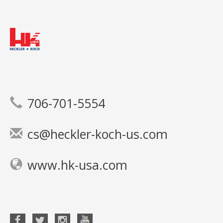
706-701-5554
cs@heckler-koch-us.com
www.hk-usa.com