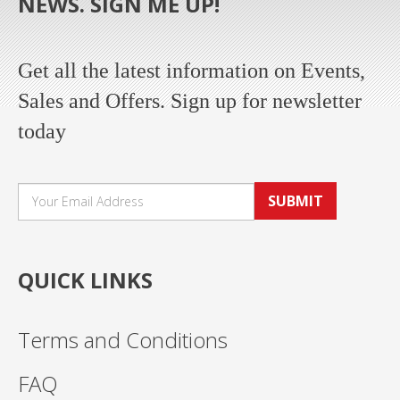
NEWS. SIGN ME UP!
Get all the latest information on Events,
Sales and Offers. Sign up for newsletter
today
SUBMIT
QUICK LINKS
Terms and Conditions
FAQ