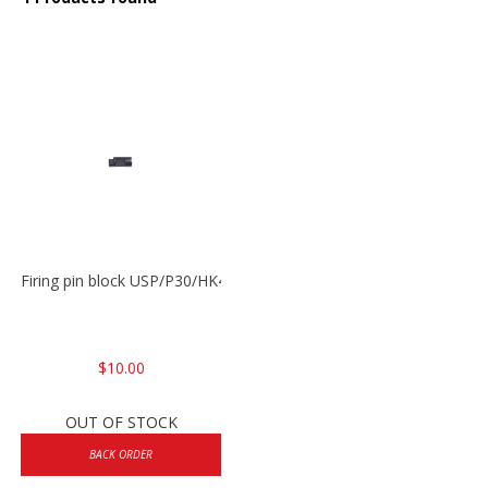
Firing pin block USP/P30/HK45/P200
$10.00
OUT OF STOCK
BACK ORDER