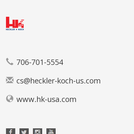
706-701-5554
cs@heckler-koch-us.com
www.hk-usa.com