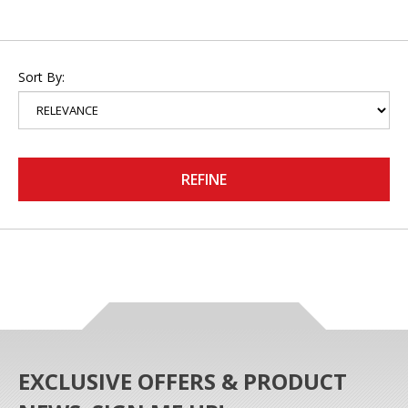
Sort By:
REFINE
EXCLUSIVE OFFERS & PRODUCT