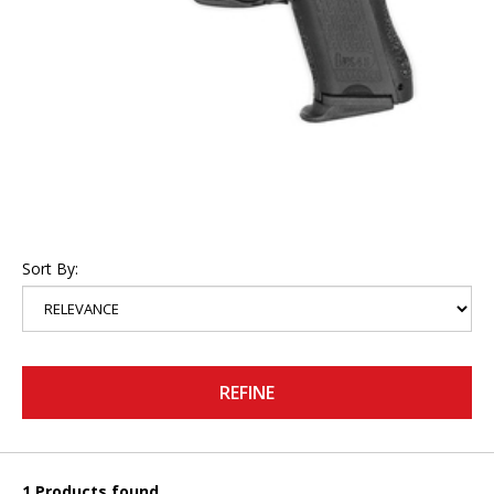
Sort By:
REFINE
1 Products found