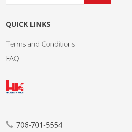
QUICK LINKS
Terms and Conditions
FAQ
706-701-5554