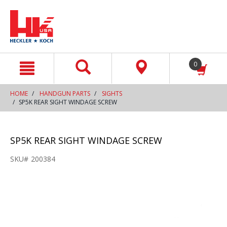
text.skipToContent
text.skipToNavigation
0
HOME
HANDGUN PARTS
SIGHTS
SP5K REAR SIGHT WINDAGE SCREW
SP5K REAR SIGHT WINDAGE SCREW
SKU#
200384