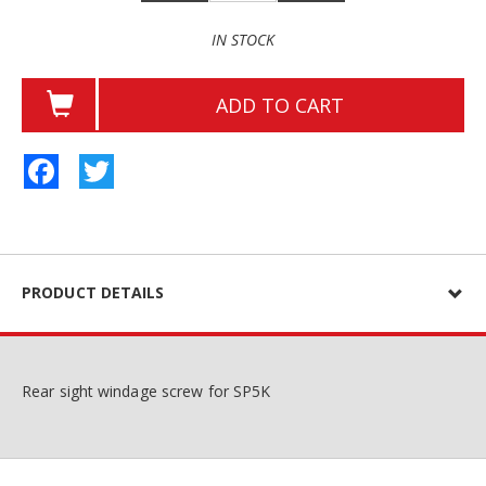
IN STOCK
ADD TO CART
Facebook
Twitter
PRODUCT DETAILS
Rear sight windage screw for SP5K