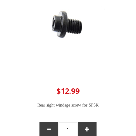
$12.99
Rear sight windage screw for SP5K