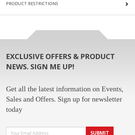
PRODUCT RESTRICTIONS
EXCLUSIVE OFFERS & PRODUCT
NEWS. SIGN ME UP!
Get all the latest information on Events,
Sales and Offers. Sign up for newsletter
today
SUBMIT