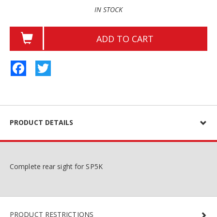
IN STOCK
ADD TO CART
Facebook
Twitter
PRODUCT DETAILS
Complete rear sight for SP5K
PRODUCT RESTRICTIONS