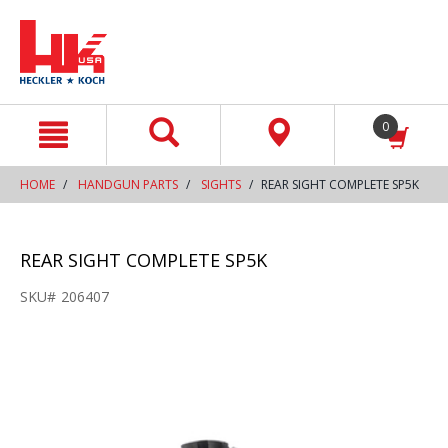
text.skipToContent
text.skipToNavigation
0
HOME
HANDGUN PARTS
SIGHTS
REAR SIGHT COMPLETE SP5K
REAR SIGHT COMPLETE SP5K
SKU#
206407