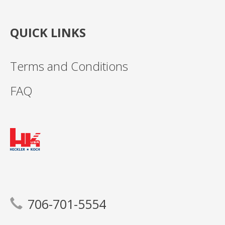
QUICK LINKS
Terms and Conditions
FAQ
706-701-5554