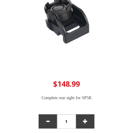
$148.99
Complete rear sight for SP5K