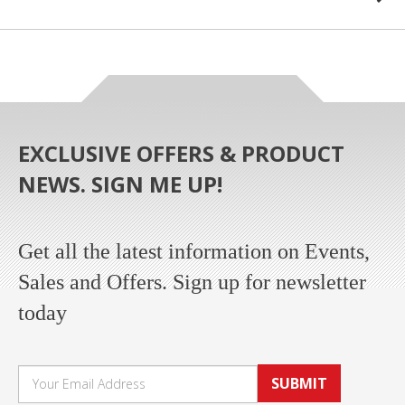
EXCLUSIVE OFFERS & PRODUCT
NEWS. SIGN ME UP!
Get all the latest information on Events,
Sales and Offers. Sign up for newsletter
today
SUBMIT