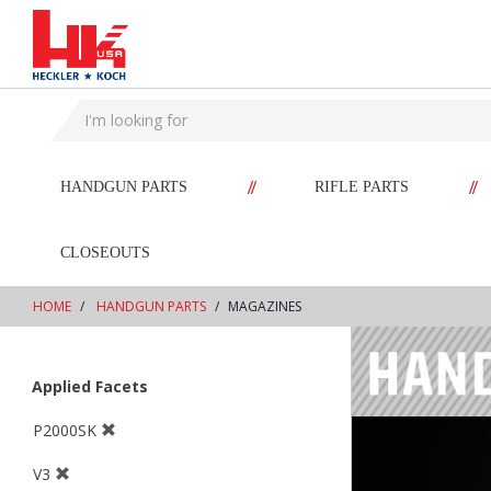
text.skipToContent
text.skipToNavigation
//
//
HANDGUN PARTS
RIFLE PARTS
CLOSEOUTS
HOME
HANDGUN PARTS
MAGAZINES
Applied Facets
P2000SK
V3