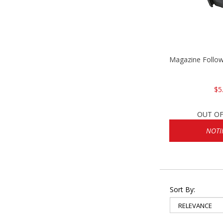
Magazine Follo
$5
OUT OF
NOTI
Sort By: