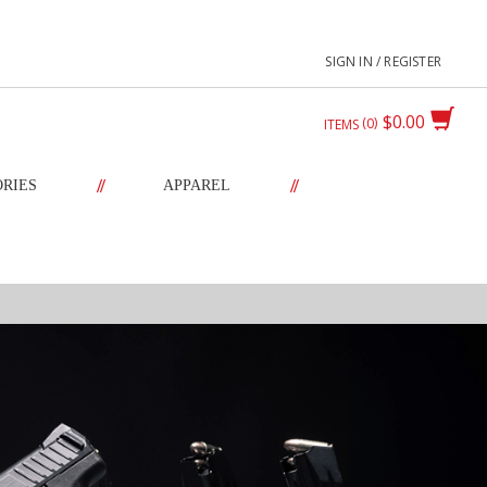
SIGN IN / REGISTER
$0.00
0
ITEMS
//
//
ORIES
APPAREL