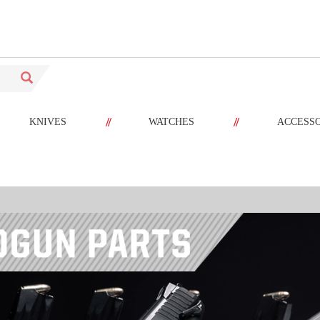
//
//
KNIVES
WATCHES
ACCESS