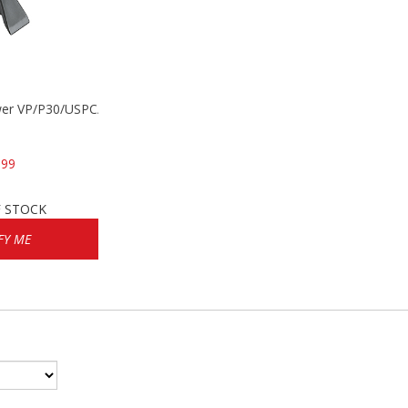
wer VP/P30/USPC/P2000
.99
 STOCK
FY ME