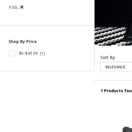
P30L
Shop By Price
$0-$49.99
(1)
Sort By:
1 Products fo