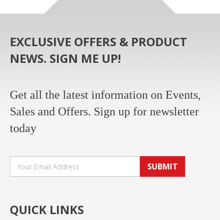
EXCLUSIVE OFFERS & PRODUCT
NEWS. SIGN ME UP!
Get all the latest information on Events,
Sales and Offers. Sign up for newsletter
today
SUBMIT
QUICK LINKS