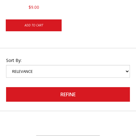
$9.00
ADD TO CART
Sort By:
REFINE