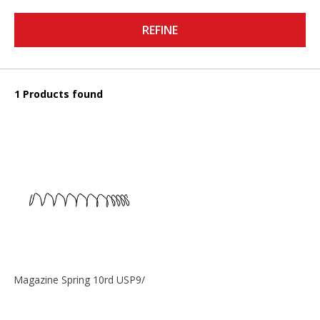
REFINE
1 Products found
Magazine Spring 10rd USP9/USP9c/USP45/P2000 9mm