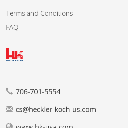
Terms and Conditions
FAQ
706-701-5554
cs@heckler-koch-us.com
www.hk-usa.com