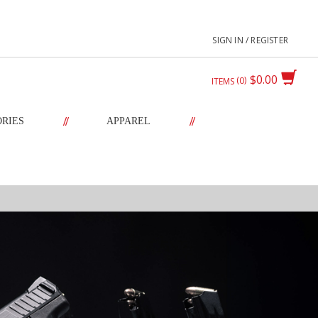
SIGN IN / REGISTER
$0.00
0
ITEMS
//
//
ORIES
APPAREL