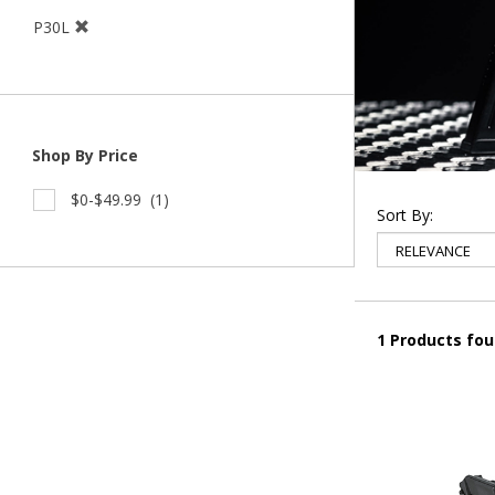
P30L
Shop By Price
$0-$49.99
(1)
Sort By:
1 Products fo