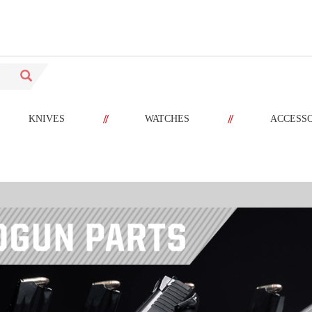
//
//
KNIVES
WATCHES
ACCESS