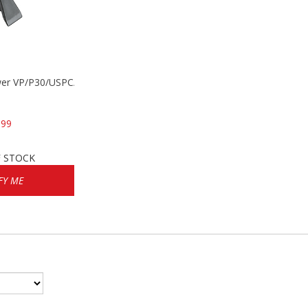
wer VP/P30/USPC/P2000
.99
 STOCK
FY ME