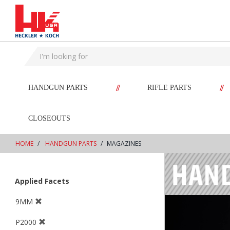
text.skipToContent
text.skipToNavigation
//
//
HANDGUN PARTS
RIFLE PARTS
CLOSEOUTS
HOME
HANDGUN PARTS
MAGAZINES
Applied Facets
9MM
P2000