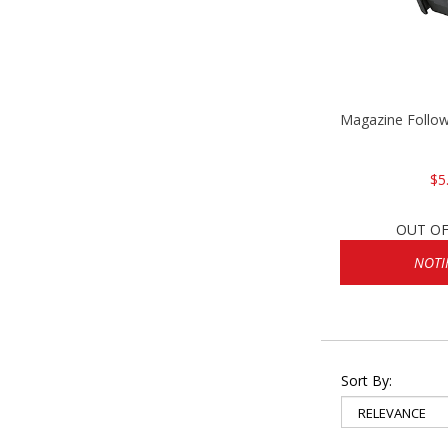
Magazine Follo
$5
OUT OF
NOTI
Sort By: