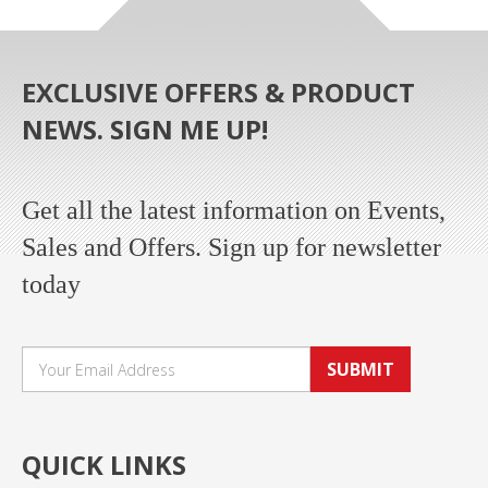
EXCLUSIVE OFFERS & PRODUCT
NEWS. SIGN ME UP!
Get all the latest information on Events,
Sales and Offers. Sign up for newsletter
today
SUBMIT
QUICK LINKS