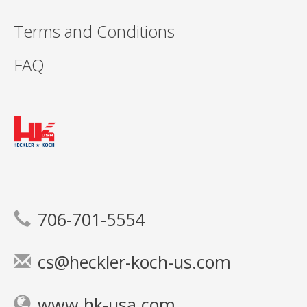
Terms and Conditions
FAQ
706-701-5554
cs@heckler-koch-us.com
www.hk-usa.com