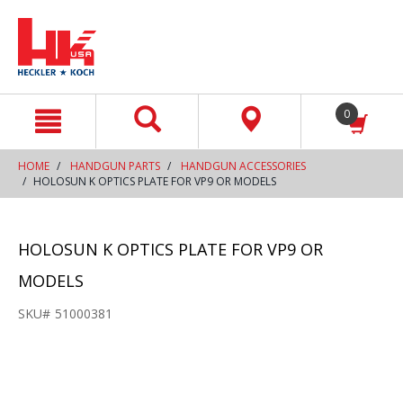
text.skipToContent
text.skipToNavigation
0
HOME
HANDGUN PARTS
HANDGUN ACCESSORIES
HOLOSUN K OPTICS PLATE FOR VP9 OR MODELS
HOLOSUN K OPTICS PLATE FOR VP9 OR
MODELS
SKU#
51000381