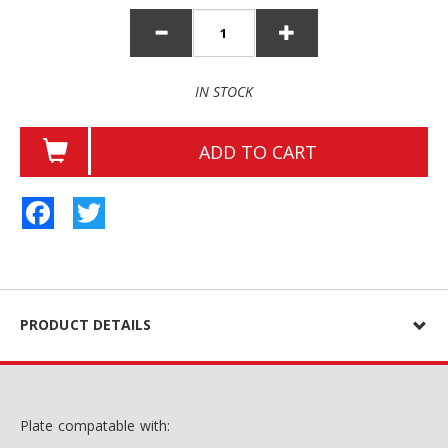
IN STOCK
ADD TO CART
Facebook
Twitter
PRODUCT DETAILS
Plate compatable with: ​