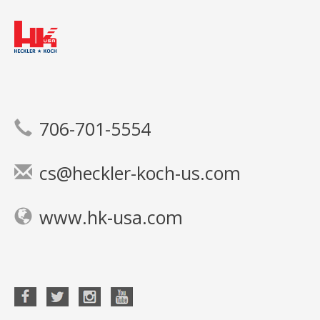
706-701-5554
cs@heckler-koch-us.com
www.hk-usa.com