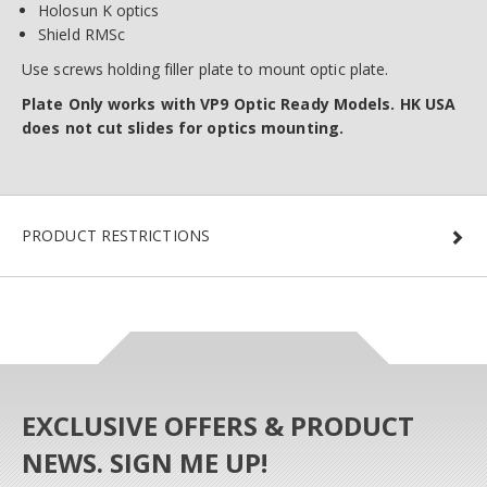
Holosun K optics
Shield RMSc
Use screws holding filler plate to mount optic plate.
Plate Only works with VP9 Optic Ready Models. HK USA
does not cut slides for optics mounting.
PRODUCT RESTRICTIONS
EXCLUSIVE OFFERS & PRODUCT
NEWS. SIGN ME UP!