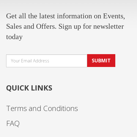
Get all the latest information on Events,
Sales and Offers. Sign up for newsletter
today
SUBMIT
QUICK LINKS
Terms and Conditions
FAQ