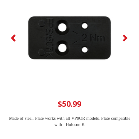
$50.99
Made of steel. Plate works with all VP9OR models. Plate compatible
with: ​ Holosun K