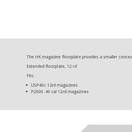
The HK magazine floorplate provides a smaller concea
Extended floorplate, 12 rd
Fits:
USP40c 12rd magazines
P2000 .40 cal 12rd magazines