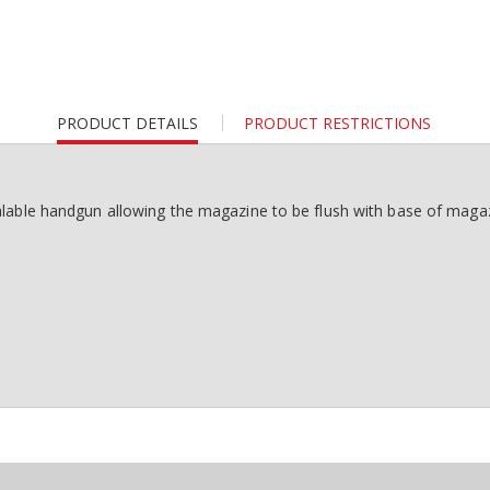
CURRENT
PRODUCT DETAILS
PRODUCT RESTRICTIONS
TAB:
lable handgun allowing the magazine to be flush with base of magaz