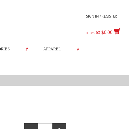
SIGN IN / REGISTER
$0.00
0
ITEMS
//
//
ORIES
APPAREL