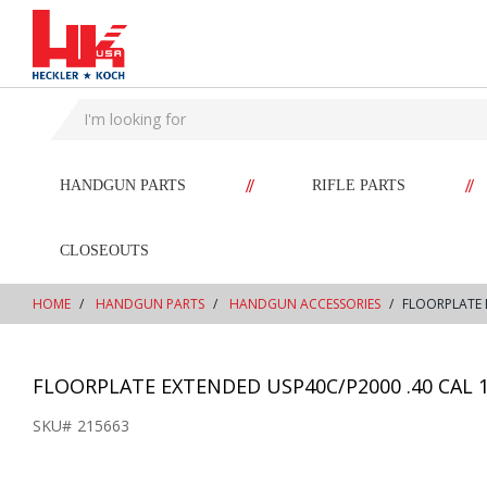
text.skipToContent
text.skipToNavigation
//
//
HANDGUN PARTS
RIFLE PARTS
CLOSEOUTS
HOME
HANDGUN PARTS
HANDGUN ACCESSORIES
FLOORPLATE 
FLOORPLATE EXTENDED USP40C/P2000 .40 CAL 
SKU#
215663