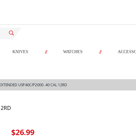
//
//
KNIVES
WATCHES
ACCESS
EXTENDED USP40C/P2000 .40 CAL 12RD
12RD
$26.99