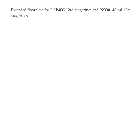
Extended floorplate for USP40C 12rd magazines and P2000 .40 cal 12r
magazines