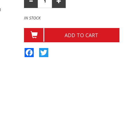
d
IN STOCK
ADD TO CART
Facebook
Twitter