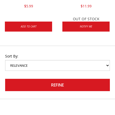
$5.99
$11.99
OUT OF STOCK
ADD TO CART
NOTIFY ME
Sort By:
REFINE