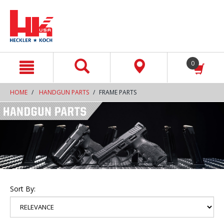
text.skipToContent
text.skipToNavigation
0
HOME
HANDGUN PARTS
FRAME PARTS
Sort By: