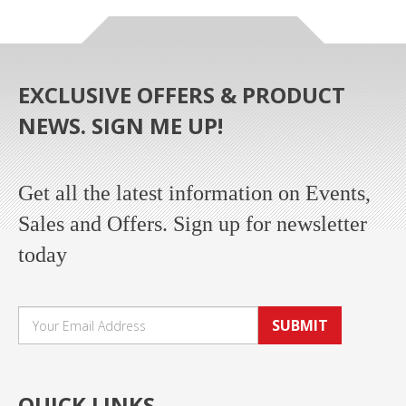
EXCLUSIVE OFFERS & PRODUCT
NEWS. SIGN ME UP!
Get all the latest information on Events,
Sales and Offers. Sign up for newsletter
today
SUBMIT
QUICK LINKS