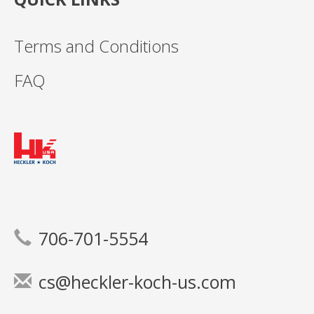
Terms and Conditions
FAQ
706-701-5554
cs@heckler-koch-us.com