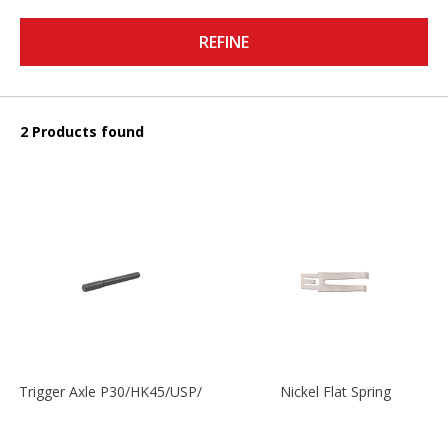
REFINE
2 Products found
Trigger Axle P30/HK45/USP/P2000
Nickel Flat Spring