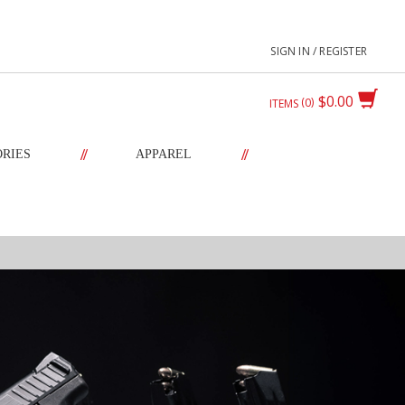
SIGN IN / REGISTER
$0.00
0
ITEMS
//
//
ORIES
APPAREL