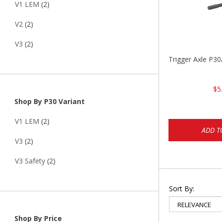
V1 LEM
(2)
V2
(2)
V3
(2)
Trigger Axle P
$5
Shop By P30 Variant
V1 LEM
(2)
ADD T
V3
(2)
V3 Safety
(2)
Sort By:
Shop By Price