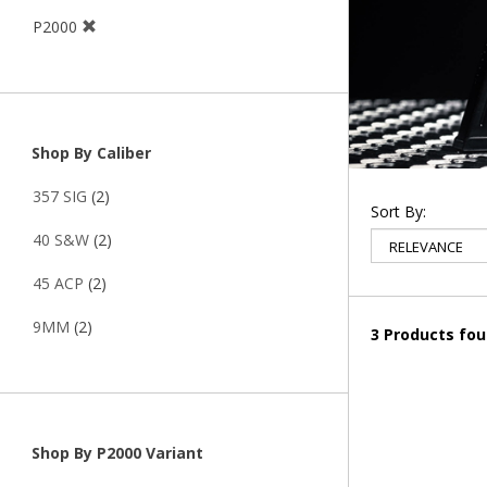
P2000
Shop By Caliber
357 SIG
(2)
Sort By:
40 S&W
(2)
45 ACP
(2)
9MM
(2)
3 Products fo
Shop By P2000 Variant