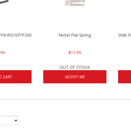
30/HK45/USP/P2000
Nickel Flat Spring
Slide 
.99
$11.99
OUT OF STOCK
O CART
NOTIFY ME