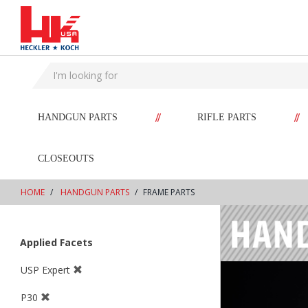
text.skipToContent
text.skipToNavigation
//
//
HANDGUN PARTS
RIFLE PARTS
CLOSEOUTS
HOME
HANDGUN PARTS
FRAME PARTS
Applied Facets
USP Expert
P30