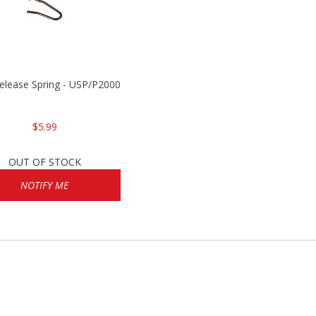
Release Spring - USP/P2000/HK45
$5.99
OUT OF STOCK
NOTIFY ME