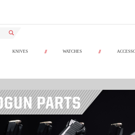
//
//
KNIVES
WATCHES
ACCESS