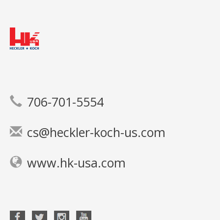
706-701-5554
cs@heckler-koch-us.com
www.hk-usa.com