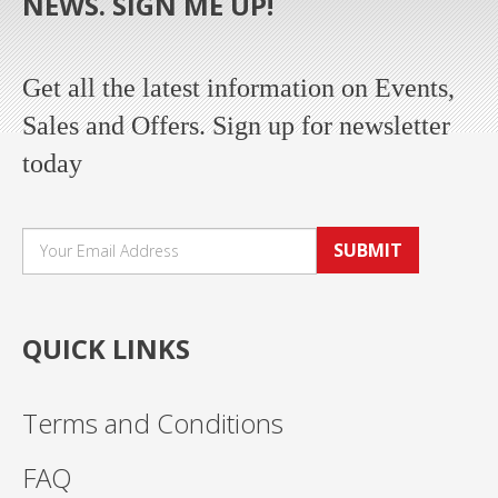
NEWS. SIGN ME UP!
Get all the latest information on Events,
Sales and Offers. Sign up for newsletter
today
SUBMIT
QUICK LINKS
Terms and Conditions
FAQ