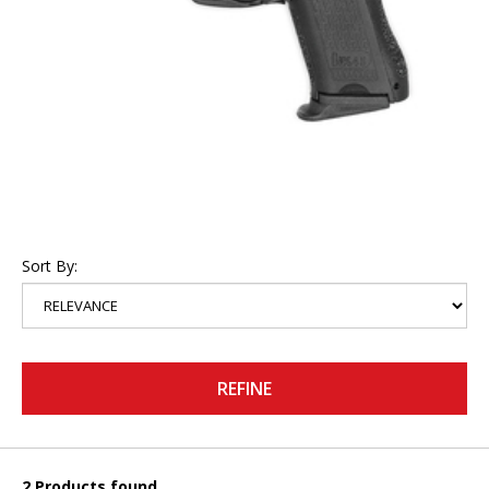
Sort By:
REFINE
2 Products found