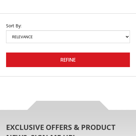
Sort By:
REFINE
EXCLUSIVE OFFERS & PRODUCT