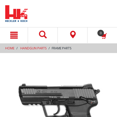
text.skipToContent
text.skipToNavigation
0
HOME
HANDGUN PARTS
FRAME PARTS