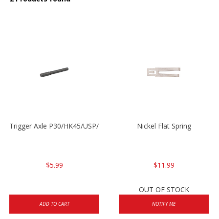
Trigger Axle P30/HK45/USP/P2000
Nickel Flat Spring
$5.99
$11.99
OUT OF STOCK
ADD TO CART
NOTIFY ME