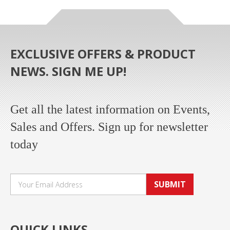
EXCLUSIVE OFFERS & PRODUCT
NEWS. SIGN ME UP!
Get all the latest information on Events,
Sales and Offers. Sign up for newsletter
today
SUBMIT
QUICK LINKS