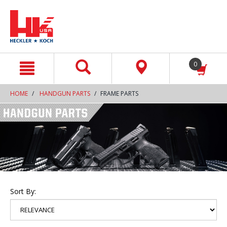
text.skipToContent
text.skipToNavigation
0
HOME
HANDGUN PARTS
FRAME PARTS
Sort By: