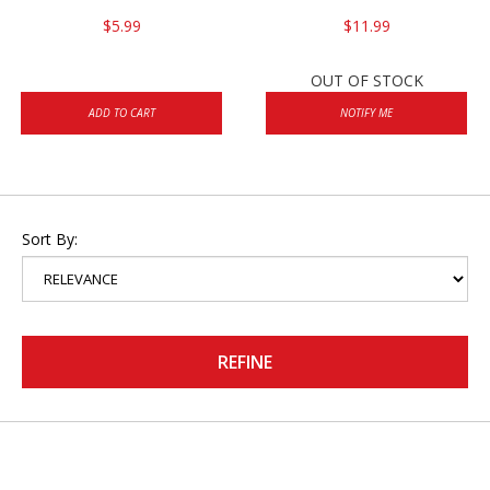
$5.99
$11.99
OUT OF STOCK
ADD TO CART
NOTIFY ME
Sort By:
REFINE