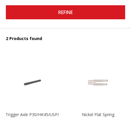
REFINE
2 Products found
Trigger Axle P30/HK45/USP/P2000
Nickel Flat Spring