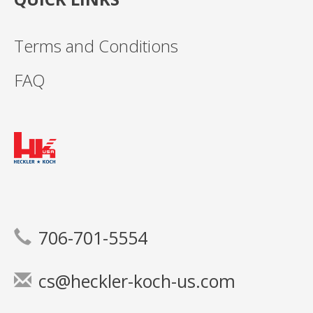
Terms and Conditions
FAQ
706-701-5554
cs@heckler-koch-us.com