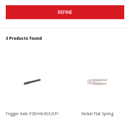
REFINE
3 Products found
Trigger Axle P30/HK45/USP/P2000
Nickel Flat Spring