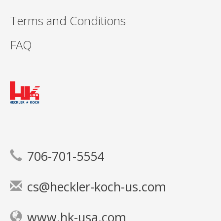
Terms and Conditions
FAQ
706-701-5554
cs@heckler-koch-us.com
www.hk-usa.com