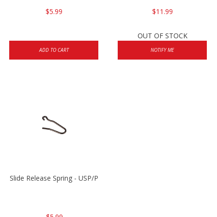
$5.99
$11.99
OUT OF STOCK
ADD TO CART
NOTIFY ME
Slide Release Spring - USP/P2000/HK45
$5.99