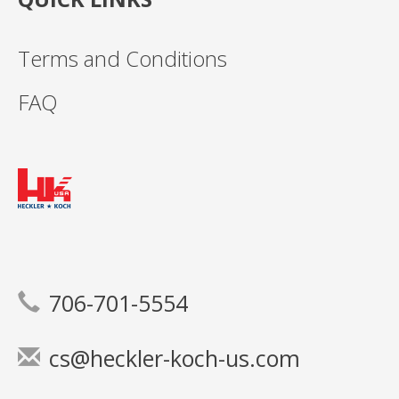
Terms and Conditions
FAQ
706-701-5554
cs@heckler-koch-us.com