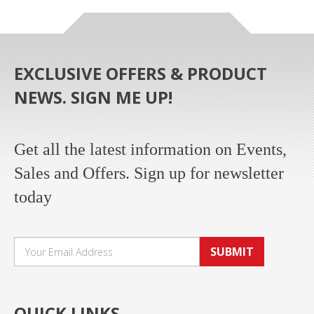
EXCLUSIVE OFFERS & PRODUCT
NEWS. SIGN ME UP!
Get all the latest information on Events,
Sales and Offers. Sign up for newsletter
today
SUBMIT
QUICK LINKS