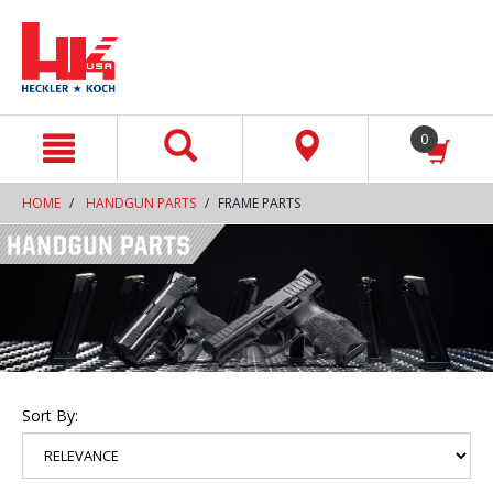
text.skipToContent
text.skipToNavigation
0
HOME
HANDGUN PARTS
FRAME PARTS
Sort By: