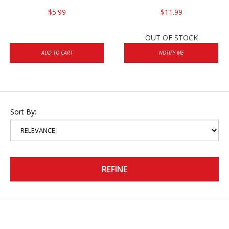
$5.99
$11.99
OUT OF STOCK
ADD TO CART
NOTIFY ME
Sort By:
REFINE