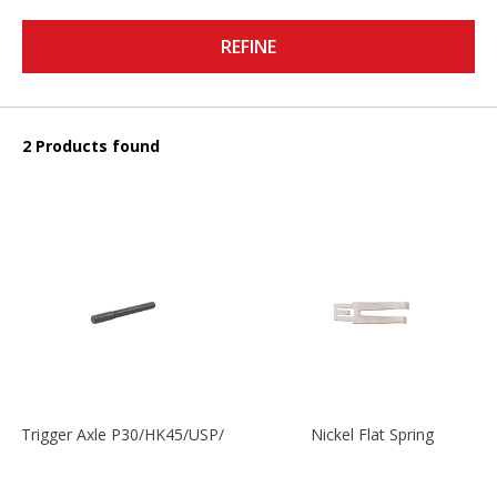
REFINE
2 Products found
Trigger Axle P30/HK45/USP/P2000
Nickel Flat Spring