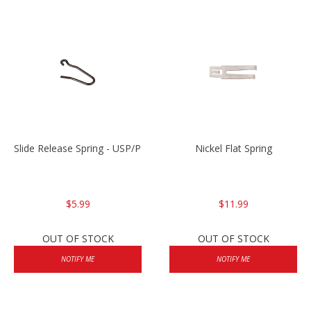
Slide Release Spring - USP/P2000/HK45
Nickel Flat Spring
$5.99
$11.99
OUT OF STOCK
OUT OF STOCK
NOTIFY ME
NOTIFY ME