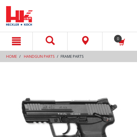
text.skipToContent
text.skipToNavigation
0
HOME
HANDGUN PARTS
FRAME PARTS