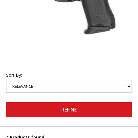
Sort By:
REFINE
4 Products found