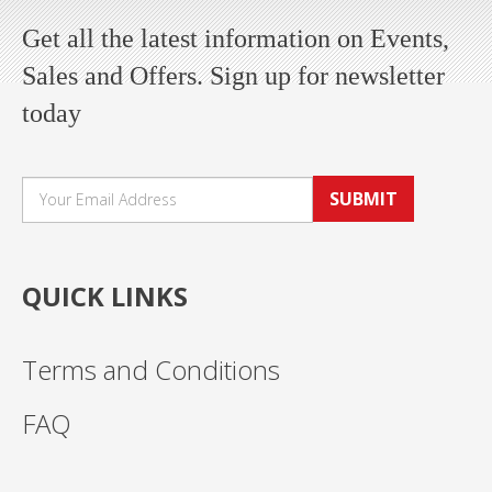
Get all the latest information on Events,
Sales and Offers. Sign up for newsletter
today
SUBMIT
QUICK LINKS
Terms and Conditions
FAQ