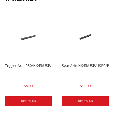
Trigger Axle P30/HK45/USP/P2000
Sear Axle HK45/USP/USPC/P20
$5.99
$11.99
ADD TO CART
ADD TO CART