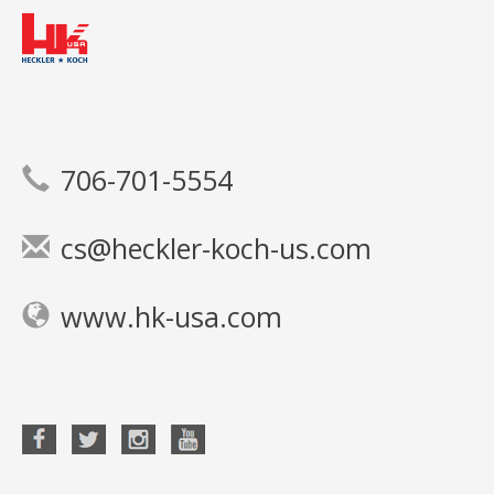
706-701-5554
cs@heckler-koch-us.com
www.hk-usa.com