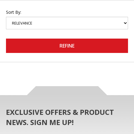
Sort By:
REFINE
EXCLUSIVE OFFERS & PRODUCT
NEWS. SIGN ME UP!