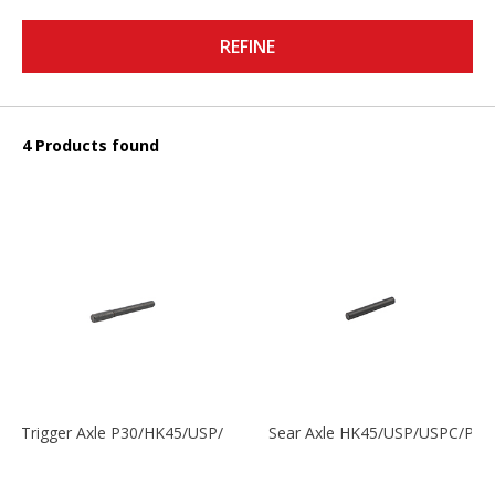
REFINE
4 Products found
Trigger Axle P30/HK45/USP/P2000
Sear Axle HK45/USP/USPC/P20