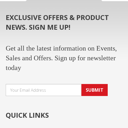
EXCLUSIVE OFFERS & PRODUCT
NEWS. SIGN ME UP!
Get all the latest information on Events,
Sales and Offers. Sign up for newsletter
today
SUBMIT
QUICK LINKS