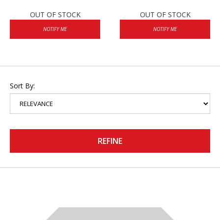
OUT OF STOCK
OUT OF STOCK
NOTIFY ME
NOTIFY ME
Sort By:
REFINE