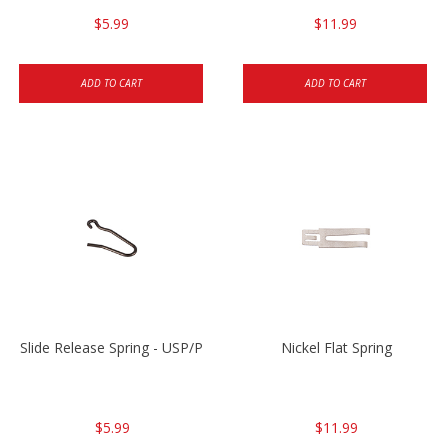
$5.99
$11.99
ADD TO CART
ADD TO CART
Slide Release Spring - USP/P2000/HK45
Nickel Flat Spring
$5.99
$11.99