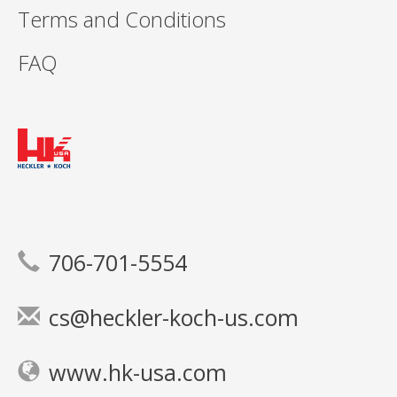
Terms and Conditions
FAQ
706-701-5554
cs@heckler-koch-us.com
www.hk-usa.com