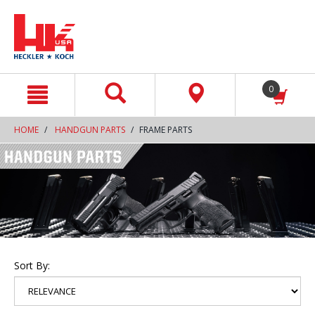
text.skipToContent
text.skipToNavigation
0
HOME
HANDGUN PARTS
FRAME PARTS
Sort By: