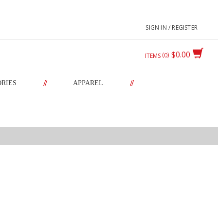
SIGN IN / REGISTER
$0.00
0
ITEMS
//
//
ORIES
APPAREL