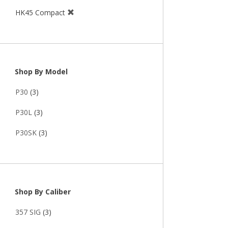
HK45 Compact
Shop By Model
P30
(3)
P30L
(3)
P30SK
(3)
Shop By Caliber
357 SIG
(3)