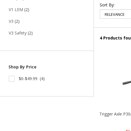
Sort By:
V1 LEM
(2)
V3
(2)
V3 Safety
(2)
4 Products fo
Shop By Price
$0-$49.99
(4)
Trigger Axle P