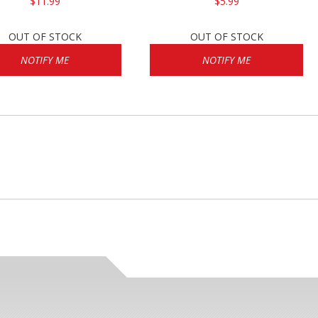
$11.99
$5.99
OUT OF STOCK
OUT OF STOCK
NOTIFY ME
NOTIFY ME