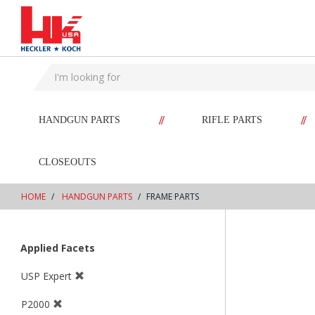
text.skipToContent
text.skipToNavigation
//
//
HANDGUN PARTS
RIFLE PARTS
CLOSEOUTS
HOME
HANDGUN PARTS
FRAME PARTS
Applied Facets
USP Expert
P2000