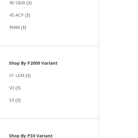
40 S&W
(3)
45 ACP
(3)
9MM
(3)
Shop By P2000 Variant
V1 LEM
(3)
V2
(3)
V3
(3)
Shop By P30 Variant