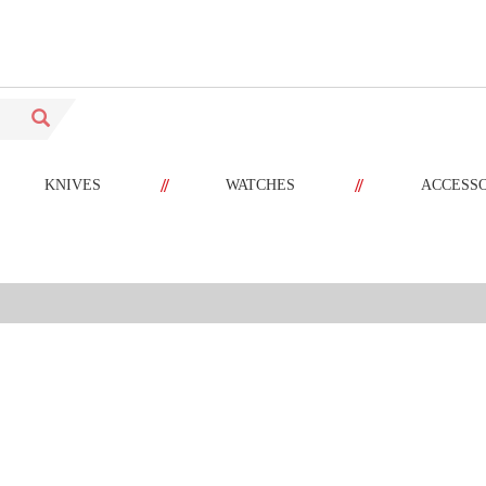
//
//
KNIVES
WATCHES
ACCESS