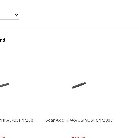
und
30/HK45/USP/P2000
Sear Axle HK45/USP/USPC/P2000/P2000sk