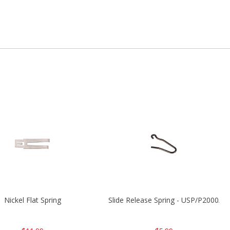
Nickel Flat Spring
Slide Release Spring - USP/P2000/H