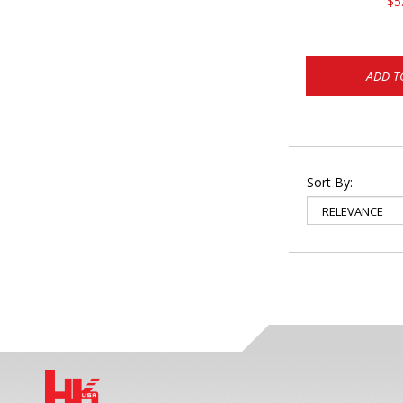
$5
ADD T
Sort By: