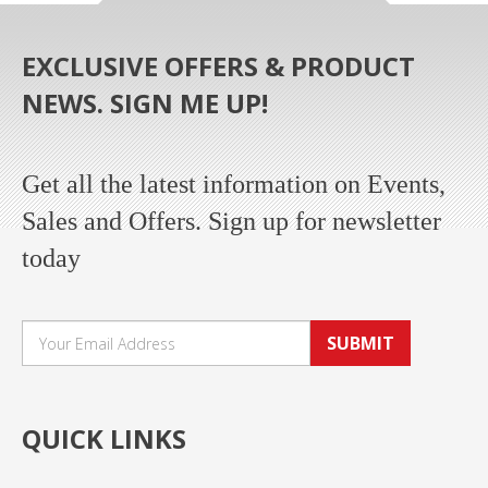
EXCLUSIVE OFFERS & PRODUCT
NEWS. SIGN ME UP!
Get all the latest information on Events,
Sales and Offers. Sign up for newsletter
today
SUBMIT
QUICK LINKS