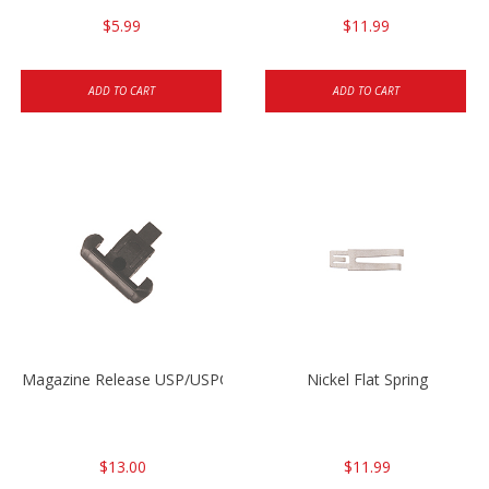
$5.99
$11.99
ADD TO CART
ADD TO CART
Magazine Release USP/USPC/P2000/P2000SK
Nickel Flat Spring
$13.00
$11.99