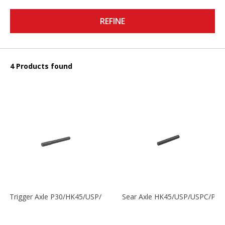
REFINE
4 Products found
Trigger Axle P30/HK45/USP/P2000
Sear Axle HK45/USP/USPC/P20