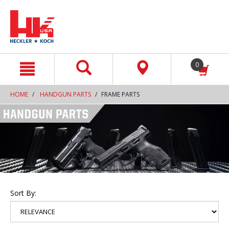
text.skipToContent
text.skipToNavigation
0
HOME
HANDGUN PARTS
FRAME PARTS
Sort By: