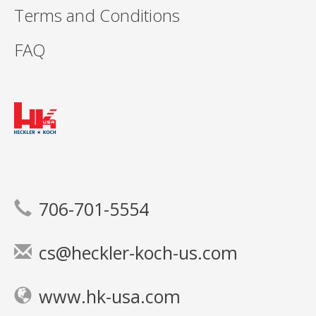
Terms and Conditions
FAQ
706-701-5554
cs@heckler-koch-us.com
www.hk-usa.com