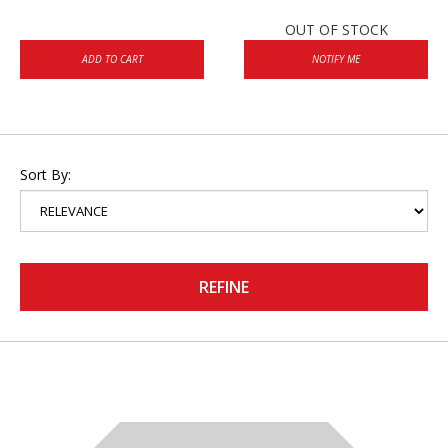
OUT OF STOCK
ADD TO CART
NOTIFY ME
Sort By:
REFINE