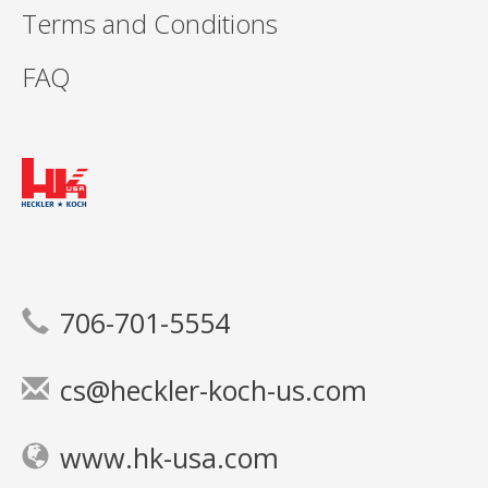
Terms and Conditions
FAQ
706-701-5554
cs@heckler-koch-us.com
www.hk-usa.com