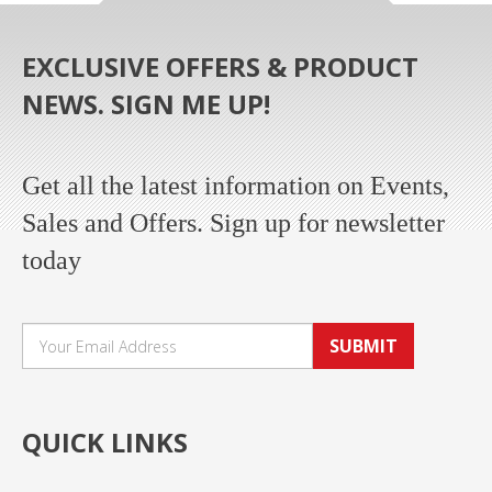
EXCLUSIVE OFFERS & PRODUCT
NEWS. SIGN ME UP!
Get all the latest information on Events,
Sales and Offers. Sign up for newsletter
today
SUBMIT
QUICK LINKS