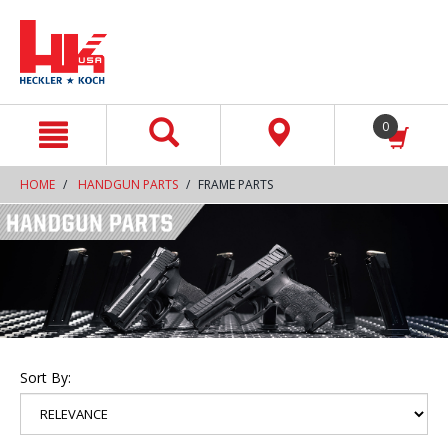
text.skipToContent
text.skipToNavigation
0
HOME
HANDGUN PARTS
FRAME PARTS
Sort By: