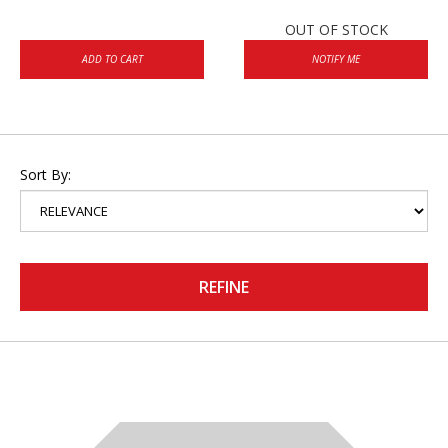
OUT OF STOCK
ADD TO CART
NOTIFY ME
Sort By:
REFINE