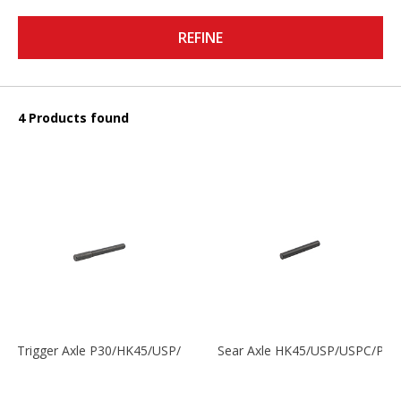
REFINE
4 Products found
Trigger Axle P30/HK45/USP/P2000
Sear Axle HK45/USP/USPC/P20