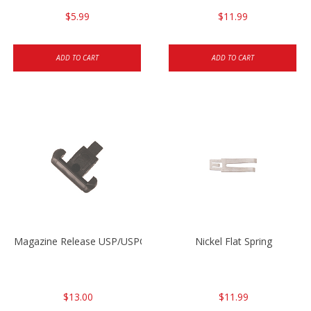
$5.99
$11.99
ADD TO CART
ADD TO CART
Magazine Release USP/USPC/P2000/P2000SK
Nickel Flat Spring
$13.00
$11.99