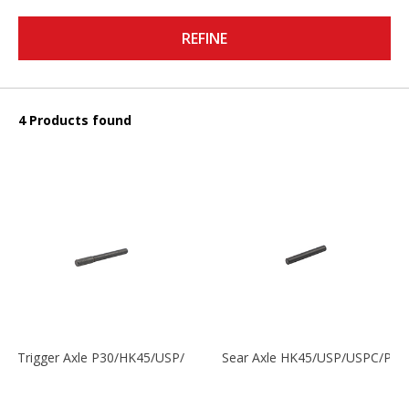
REFINE
4 Products found
Trigger Axle P30/HK45/USP/P2000
Sear Axle HK45/USP/USPC/P20