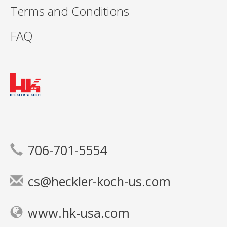
Terms and Conditions
FAQ
706-701-5554
cs@heckler-koch-us.com
www.hk-usa.com