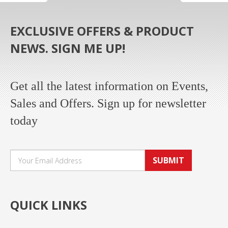
EXCLUSIVE OFFERS & PRODUCT
NEWS. SIGN ME UP!
Get all the latest information on Events,
Sales and Offers. Sign up for newsletter
today
SUBMIT
QUICK LINKS