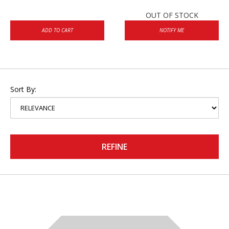
OUT OF STOCK
ADD TO CART
NOTIFY ME
Sort By:
REFINE