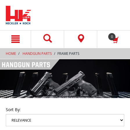
text.skipToContent
text.skipToNavigation
0
HOME
HANDGUN PARTS
FRAME PARTS
Sort By: