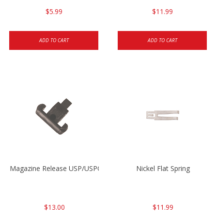
$5.99
$11.99
ADD TO CART
ADD TO CART
Magazine Release USP/USPC/P2000/P2000SK
Nickel Flat Spring
$13.00
$11.99