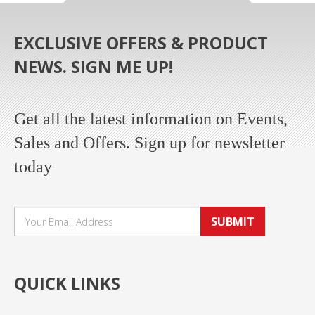
EXCLUSIVE OFFERS & PRODUCT
NEWS. SIGN ME UP!
Get all the latest information on Events,
Sales and Offers. Sign up for newsletter
today
SUBMIT
QUICK LINKS