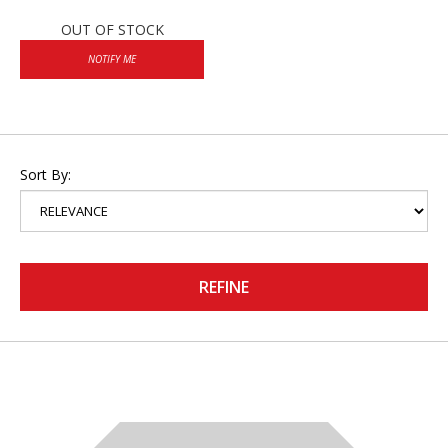
OUT OF STOCK
NOTIFY ME
Sort By:
REFINE