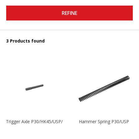
REFINE
3 Products found
Trigger Axle P30/HK45/USP/P2000
Hammer Spring P30/USP