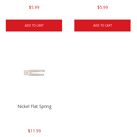
$5.99
$5.99
ADD TO CART
ADD TO CART
Nickel Flat Spring
$11.99