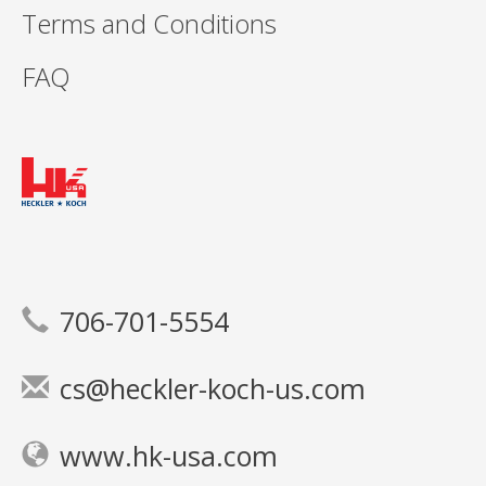
Terms and Conditions
FAQ
706-701-5554
cs@heckler-koch-us.com
www.hk-usa.com