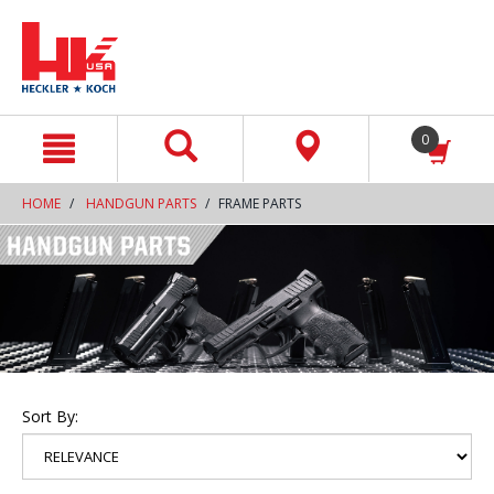
text.skipToContent
text.skipToNavigation
0
HOME
HANDGUN PARTS
FRAME PARTS
Sort By: