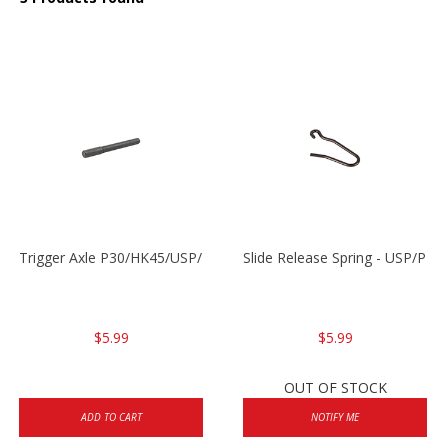
Trigger Axle P30/HK45/USP/P2000
Slide Release Spring - USP/P2
$5.99
$5.99
OUT OF STOCK
ADD TO CART
NOTIFY ME