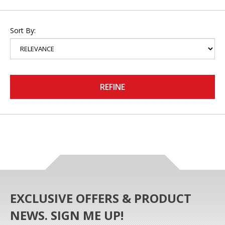
Sort By:
REFINE
EXCLUSIVE OFFERS & PRODUCT
NEWS. SIGN ME UP!