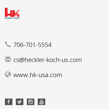
706-701-5554
cs@heckler-koch-us.com
www.hk-usa.com