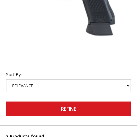
Sort By:
REFINE
3 Products found