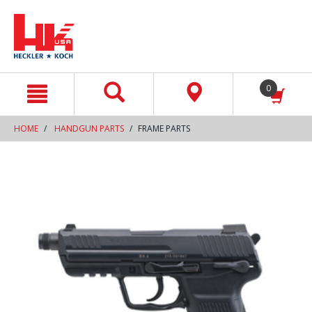
text.skipToContent
text.skipToNavigation
0
HOME
HANDGUN PARTS
FRAME PARTS