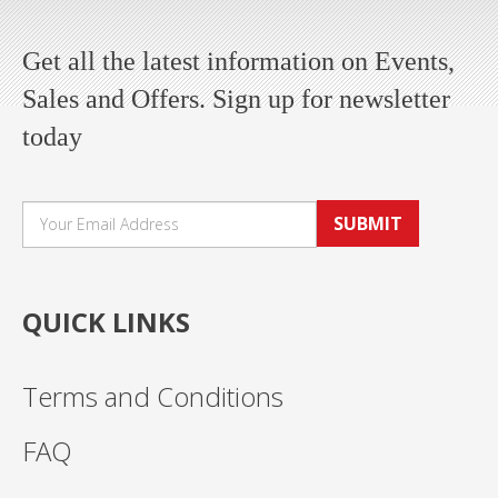
Get all the latest information on Events,
Sales and Offers. Sign up for newsletter
today
SUBMIT
QUICK LINKS
Terms and Conditions
FAQ