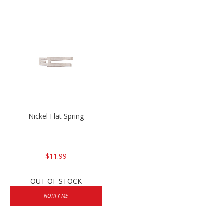
Nickel Flat Spring
$11.99
OUT OF STOCK
NOTIFY ME