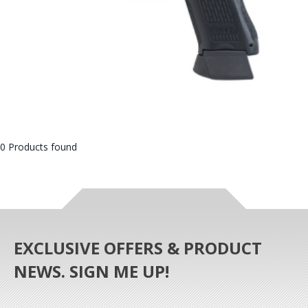
0 Products found
EXCLUSIVE OFFERS & PRODUCT
NEWS. SIGN ME UP!