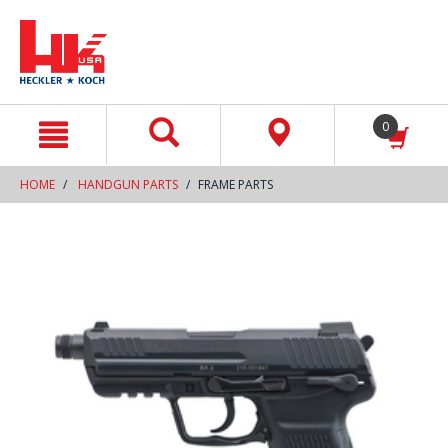
text.skipToContent
text.skipToNavigation
0
HOME
HANDGUN PARTS
FRAME PARTS