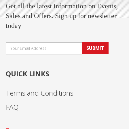
Get all the latest information on Events,
Sales and Offers. Sign up for newsletter
today
SUBMIT
QUICK LINKS
Terms and Conditions
FAQ