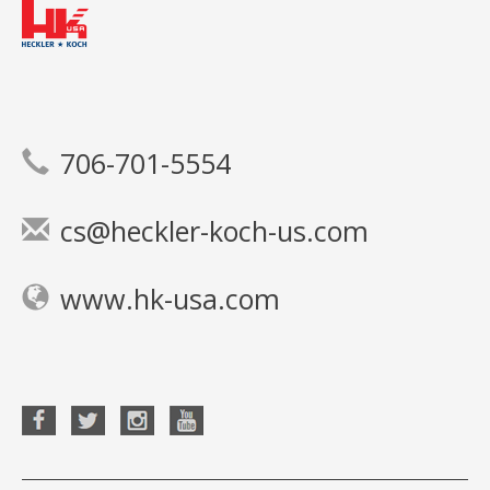
706-701-5554
cs@heckler-koch-us.com
www.hk-usa.com