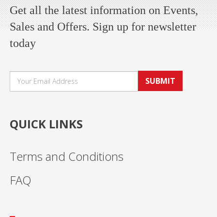
Get all the latest information on Events,
Sales and Offers. Sign up for newsletter
today
SUBMIT
QUICK LINKS
Terms and Conditions
FAQ