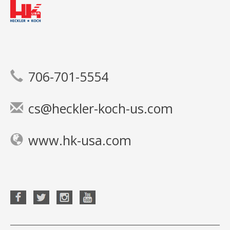
706-701-5554
cs@heckler-koch-us.com
www.hk-usa.com