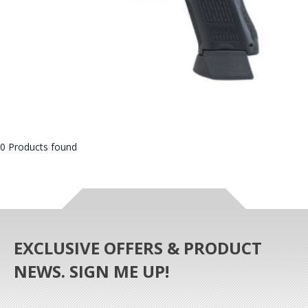
0 Products found
EXCLUSIVE OFFERS & PRODUCT
NEWS. SIGN ME UP!