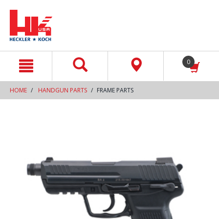
text.skipToContent
text.skipToNavigation
0
HOME
HANDGUN PARTS
FRAME PARTS