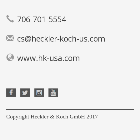
706-701-5554
cs@heckler-koch-us.com
www.hk-usa.com
Copyright Heckler & Koch GmbH 2017