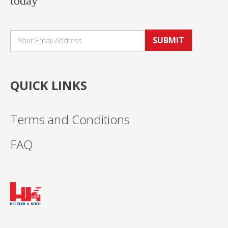
today
SUBMIT
QUICK LINKS
Terms and Conditions
FAQ