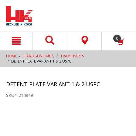
text.skipToContent
text.skipToNavigation
0
HOME
HANDGUN PARTS
FRAME PARTS
DETENT PLATE VARIANT 1 & 2 USPC
DETENT PLATE VARIANT 1 & 2 USPC
SKU#
214949