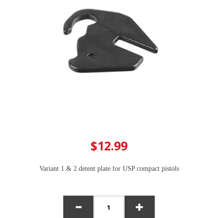
$12.99
Variant 1 & 2 detent plate for USP compact pistols