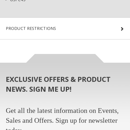
PRODUCT RESTRICTIONS
EXCLUSIVE OFFERS & PRODUCT
NEWS. SIGN ME UP!
Get all the latest information on Events,
Sales and Offers. Sign up for newsletter