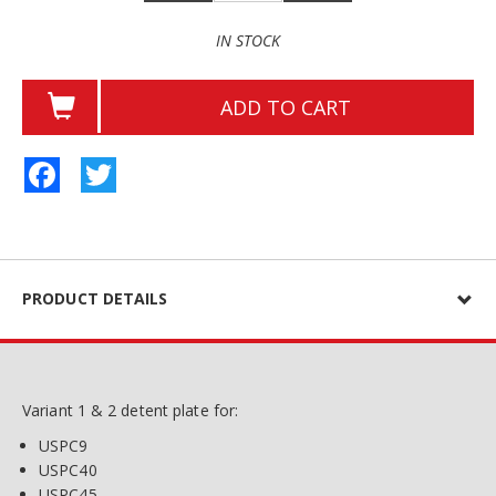
IN STOCK
ADD TO CART
Facebook
Twitter
PRODUCT DETAILS
Variant 1 & 2 detent plate for:
USPC9
USPC40
USPC45