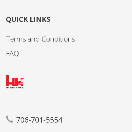
QUICK LINKS
Terms and Conditions
FAQ
706-701-5554