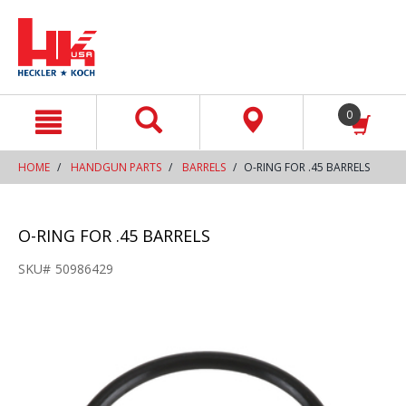
text.skipToContent
text.skipToNavigation
0
HOME
HANDGUN PARTS
BARRELS
O-RING FOR .45 BARRELS
O-RING FOR .45 BARRELS
SKU#
50986429