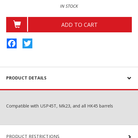
IN STOCK
ADD TO CART
Facebook
Twitter
PRODUCT DETAILS
Compatible with USP45T, Mk23, and all HK45 barrels
PRODUCT RESTRICTIONS