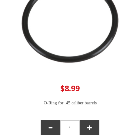
$8.99
O-Ring for .45 caliber barrels