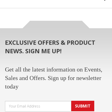
EXCLUSIVE OFFERS & PRODUCT
NEWS. SIGN ME UP!
Get all the latest information on Events,
Sales and Offers. Sign up for newsletter
today
SUBMIT