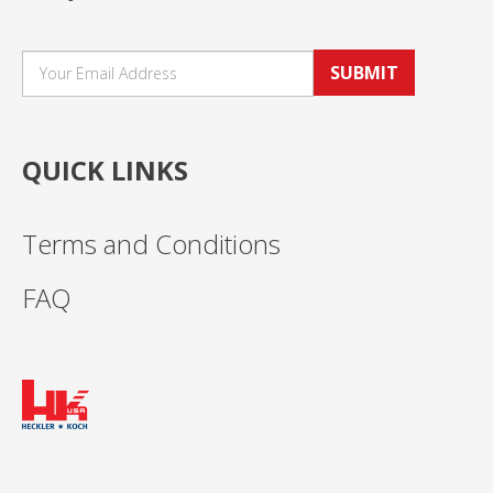
SUBMIT
QUICK LINKS
Terms and Conditions
FAQ