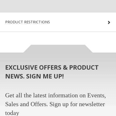
PRODUCT RESTRICTIONS
EXCLUSIVE OFFERS & PRODUCT
NEWS. SIGN ME UP!
Get all the latest information on Events,
Sales and Offers. Sign up for newsletter
today