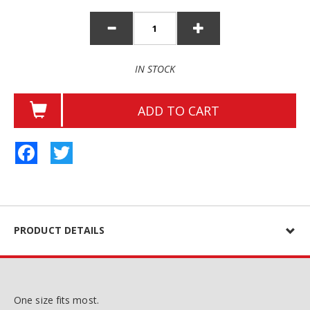
IN STOCK
ADD TO CART
Facebook
Twitter
PRODUCT DETAILS
One size fits most.