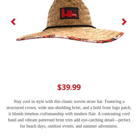
$39.99
Stay cool in style with this classic woven straw hat. Featuring a
structured crown, wide sun-shielding brim, and a bold front logo patch,
it blends timeless craftsmanship with modern flair. A contrasting cord
band and vibrant patterned brim trim add eye‑catching detail—perfect
for beach days, outdoor events, and summer adventures.