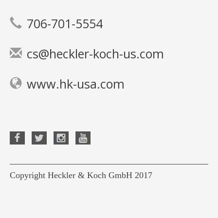
706-701-5554
cs@heckler-koch-us.com
www.hk-usa.com
Copyright Heckler & Koch GmbH 2017