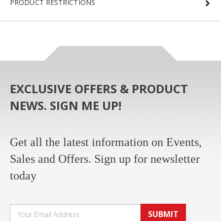
PRODUCT RESTRICTIONS
EXCLUSIVE OFFERS & PRODUCT
NEWS. SIGN ME UP!
Get all the latest information on Events,
Sales and Offers. Sign up for newsletter
today
SUBMIT