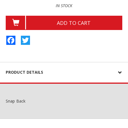
IN STOCK
ADD TO CART
Facebook
Twitter
PRODUCT DETAILS
Snap Back