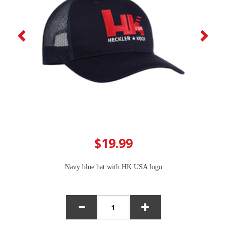
$19.99
Navy blue hat with HK USA logo