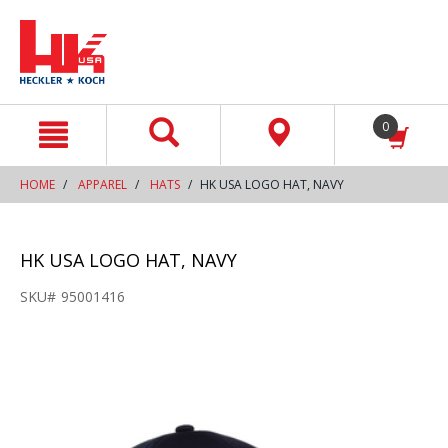
text.skipToContent
text.skipToNavigation
0
HOME
APPAREL
HATS
HK USA LOGO HAT, NAVY
HK USA LOGO HAT, NAVY
SKU#
95001416