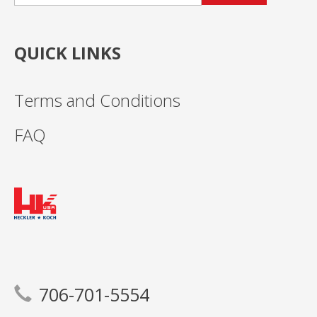
QUICK LINKS
Terms and Conditions
FAQ
706-701-5554