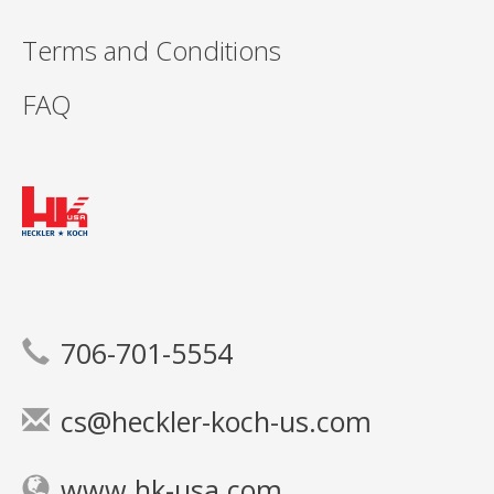
Terms and Conditions
FAQ
706-701-5554
cs@heckler-koch-us.com
www.hk-usa.com