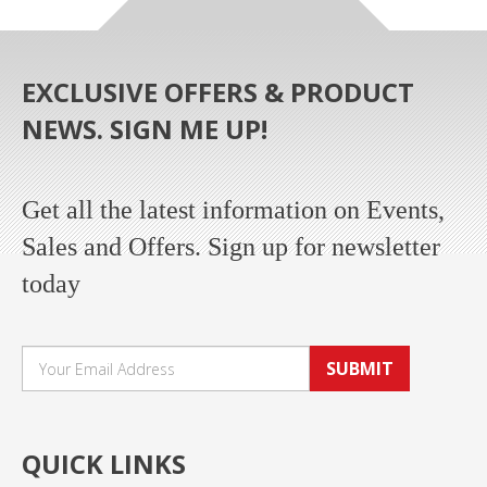
EXCLUSIVE OFFERS & PRODUCT
NEWS. SIGN ME UP!
Get all the latest information on Events,
Sales and Offers. Sign up for newsletter
today
SUBMIT
QUICK LINKS