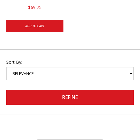
$69.75
ADD TO CART
Sort By:
REFINE