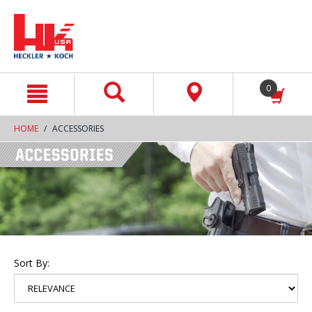
text.skipToContent
text.skipToNavigation
0
HOME
ACCESSORIES
Sort By: