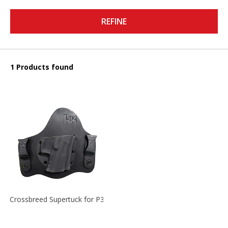
REFINE
1 Products found
Crossbreed Supertuck for P30 and P30L, RH