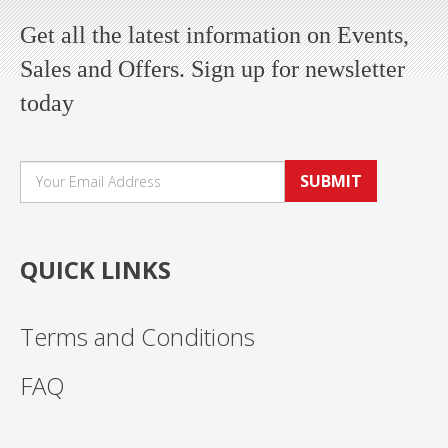
Get all the latest information on Events,
Sales and Offers. Sign up for newsletter
today
SUBMIT
QUICK LINKS
Terms and Conditions
FAQ