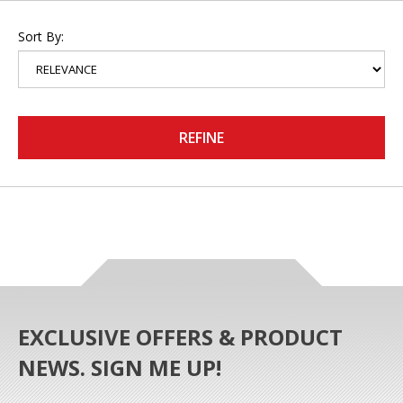
Sort By:
REFINE
EXCLUSIVE OFFERS & PRODUCT
NEWS. SIGN ME UP!