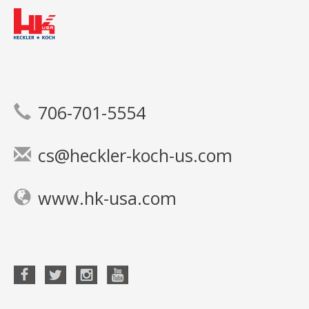
706-701-5554
cs@heckler-koch-us.com
www.hk-usa.com