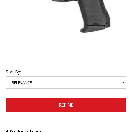
Sort By:
REFINE
4 Products found