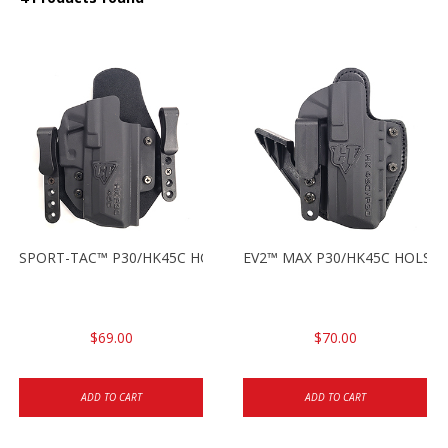
SPORT-TAC™ P30/HK45C HOLSTER RH
EV2™ MAX P30/HK45C HOLSTE
$69.00
$70.00
ADD TO CART
ADD TO CART