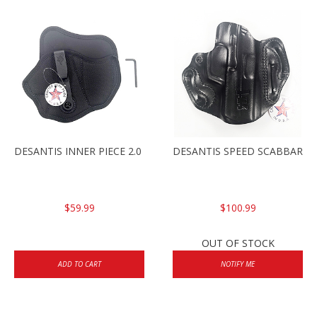
DESANTIS INNER PIECE 2.0 HK45C, RH
DESANTIS SPEED SCABBARD 
$59.99
$100.99
OUT OF STOCK
ADD TO CART
NOTIFY ME