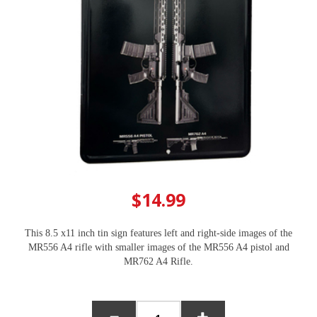
$14.99
This 8.5 x11 inch tin sign features left and right-side images of the
MR556 A4 rifle with smaller images of the MR556 A4 pistol and
MR762 A4 Rifle.