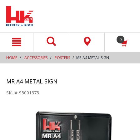
text.skipToContent
text.skipToNavigation
0
HOME
ACCESSORIES
POSTERS
MR A4 METAL SIGN
MR A4 METAL SIGN
SKU#
95001378