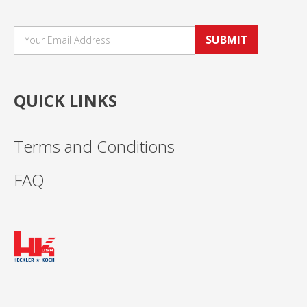
SUBMIT
QUICK LINKS
Terms and Conditions
FAQ