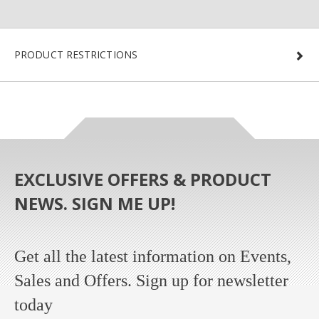
PRODUCT RESTRICTIONS
EXCLUSIVE OFFERS & PRODUCT
NEWS. SIGN ME UP!
Get all the latest information on Events,
Sales and Offers. Sign up for newsletter
today