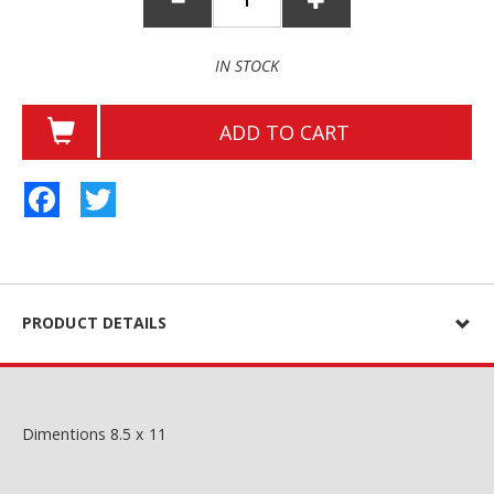
IN STOCK
ADD TO CART
Facebook
Twitter
PRODUCT DETAILS
Dimentions 8.5 x 11