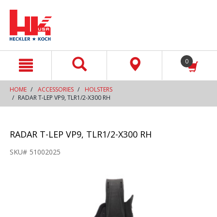
text.skipToContent
text.skipToNavigation
0
HOME
ACCESSORIES
HOLSTERS
RADAR T-LEP VP9, TLR1/2-X300 RH
RADAR T-LEP VP9, TLR1/2-X300 RH
SKU#
51002025