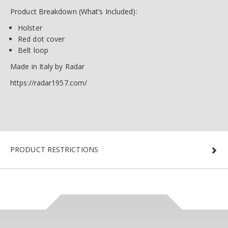
Product Breakdown (What’s Included):
Holster
Red dot cover
Belt loop
Made in Italy by Radar
https://radar1957.com/
PRODUCT RESTRICTIONS