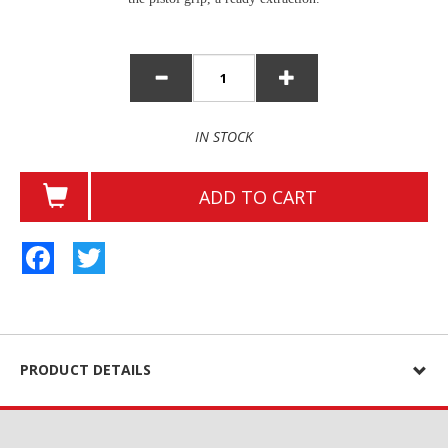
IN STOCK
ADD TO CART
Facebook
Twitter
PRODUCT DETAILS