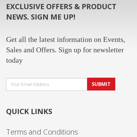
EXCLUSIVE OFFERS & PRODUCT
NEWS. SIGN ME UP!
Get all the latest information on Events,
Sales and Offers. Sign up for newsletter
today
SUBMIT
QUICK LINKS
Terms and Conditions