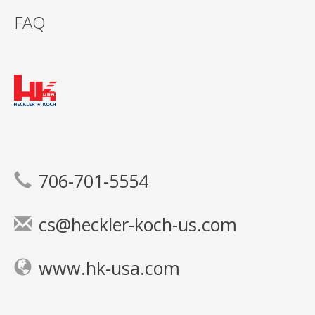
FAQ
706-701-5554
cs@heckler-koch-us.com
www.hk-usa.com