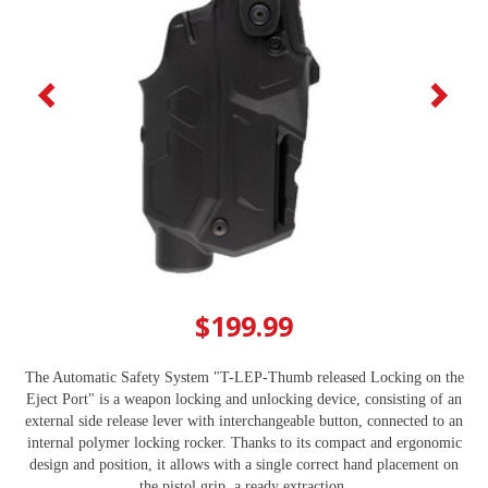
$199.99
The Automatic Safety System "T-LEP-Thumb released Locking on the
Eject Port" is a weapon locking and unlocking device, consisting of an
external side release lever with interchangeable button, connected to an
internal polymer locking rocker. Thanks to its compact and ergonomic
design and position, it allows with a single correct hand placement on
the pistol grip, a ready extraction.