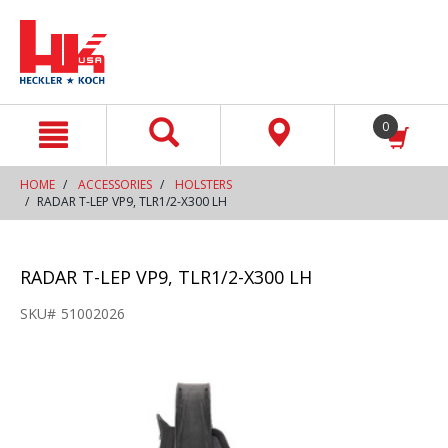
text.skipToContent
text.skipToNavigation
0
HOME
ACCESSORIES
HOLSTERS
RADAR T-LEP VP9, TLR1/2-X300 LH
RADAR T-LEP VP9, TLR1/2-X300 LH
SKU#
51002026