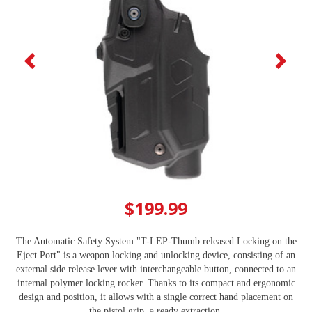
$199.99
The Automatic Safety System "T-LEP-Thumb released Locking on the
Eject Port" is a weapon locking and unlocking device, consisting of an
external side release lever with interchangeable button, connected to an
internal polymer locking rocker. Thanks to its compact and ergonomic
design and position, it allows with a single correct hand placement on
the pistol grip, a ready extraction.