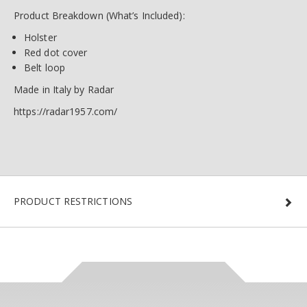
Product Breakdown (What’s Included):
Holster
Red dot cover
Belt loop
Made in Italy by Radar
https://radar1957.com/
PRODUCT RESTRICTIONS