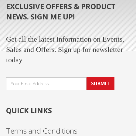
EXCLUSIVE OFFERS & PRODUCT
NEWS. SIGN ME UP!
Get all the latest information on Events,
Sales and Offers. Sign up for newsletter
today
SUBMIT
QUICK LINKS
Terms and Conditions