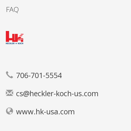
FAQ
706-701-5554
cs@heckler-koch-us.com
www.hk-usa.com