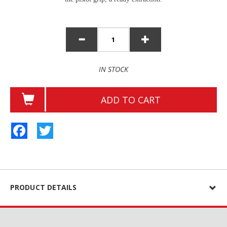
IN STOCK
ADD TO CART
Facebook
Twitter
PRODUCT DETAILS