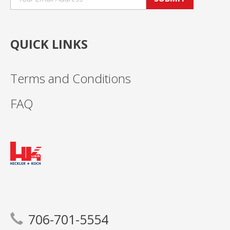
QUICK LINKS
Terms and Conditions
FAQ
706-701-5554