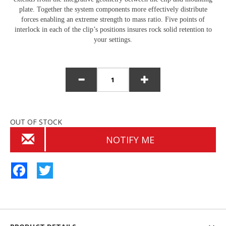
plate. Together the system components more effectively distribute
forces enabling an extreme strength to mass ratio. Five points of
interlock in each of the clip’s positions insures rock solid retention to
your settings.
OUT OF STOCK
NOTIFY ME
Facebook
Twitter