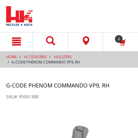
text.skipToContent
text.skipToNavigation
0
HOME
ACCESSORIES
HOLSTERS
G-CODE PHENOM COMMANDO VP9, RH
G-CODE PHENOM COMMANDO VP9, RH
SKU#
95001388