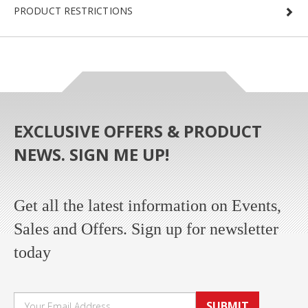
PRODUCT RESTRICTIONS
EXCLUSIVE OFFERS & PRODUCT
NEWS. SIGN ME UP!
Get all the latest information on Events,
Sales and Offers. Sign up for newsletter
today
SUBMIT