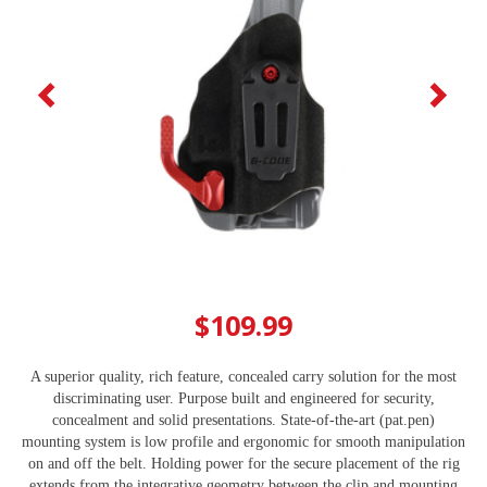
$109.99
A superior quality, rich feature, concealed carry solution for the most
discriminating user. Purpose built and engineered for security,
concealment and solid presentations. State-of-the-art (pat.pen)
mounting system is low profile and ergonomic for smooth manipulation
on and off the belt. Holding power for the secure placement of the rig
extends from the integrative geometry between the clip and mounting