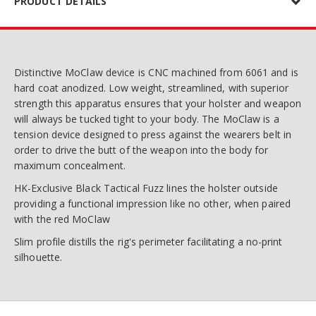
PRODUCT DETAILS
Distinctive MoClaw device is CNC machined from 6061 and is
hard coat anodized. Low weight, streamlined, with superior
strength this apparatus ensures that your holster and weapon
will always be tucked tight to your body. The MoClaw is a
tension device designed to press against the wearers belt in
order to drive the butt of the weapon into the body for
maximum concealment.
HK-Exclusive Black Tactical Fuzz lines the holster outside
providing a functional impression like no other, when paired
with the red MoClaw
Slim profile distills the rig's perimeter facilitating a no-print
silhouette.