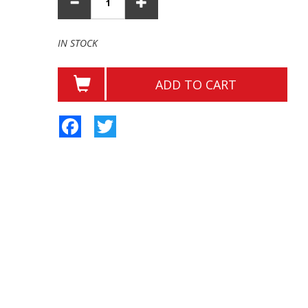
IN STOCK
ADD TO CART
Facebook
Twitter