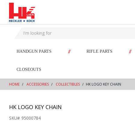
text.skipToContent
text.skipToNavigation
//
//
HANDGUN PARTS
RIFLE PARTS
CLOSEOUTS
HOME
ACCESSORIES
COLLECTIBLES
HK LOGO KEY CHAIN
HK LOGO KEY CHAIN
SKU#
95000784