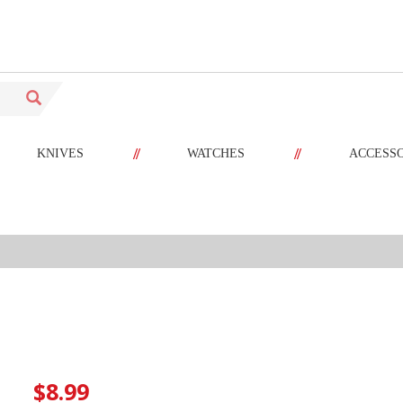
//
//
KNIVES
WATCHES
ACCESS
$8.99