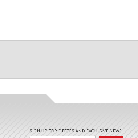
SIGN UP FOR OFFERS AND EXCLUSIVE NEWS!