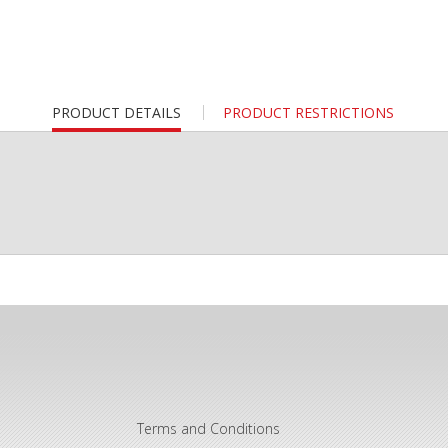
CURRENT
PRODUCT DETAILS
PRODUCT RESTRICTIONS
TAB:
Terms and Conditions