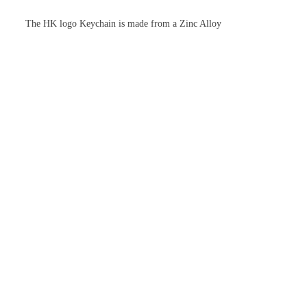
The HK logo Keychain is made from a Zinc Alloy