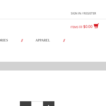
SIGN IN / REGISTER
$0.00
0
ITEMS
//
//
ORIES
APPAREL