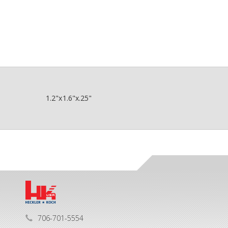
1.2"x1.6"x.25"
706-701-5554