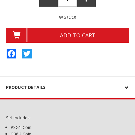
IN STOCK
ADD TO CART
Facebook
Twitter
PRODUCT DETAILS
Set includes:
PSG1 Coin
G36K Coin