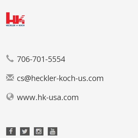
706-701-5554
cs@heckler-koch-us.com
www.hk-usa.com