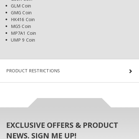
GLM Coin
GMG Coin
HK416 Coin
MG5 Coin
MP7A1 Coin
UMP 9 Coin
PRODUCT RESTRICTIONS
EXCLUSIVE OFFERS & PRODUCT
NEWS. SIGN ME UP!