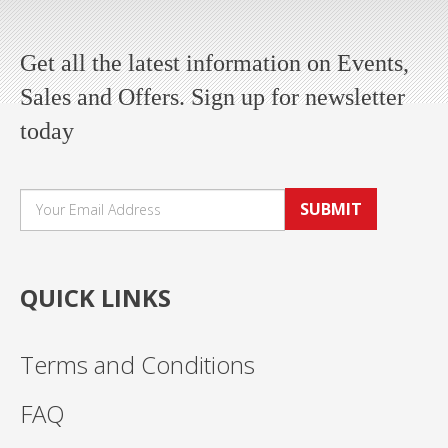
Get all the latest information on Events,
Sales and Offers. Sign up for newsletter
today
SUBMIT
QUICK LINKS
Terms and Conditions
FAQ