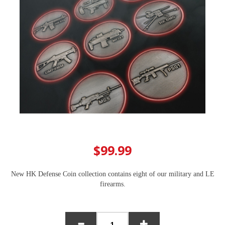
$99.99
New HK Defense Coin collection contains eight of our military and LE
firearms.