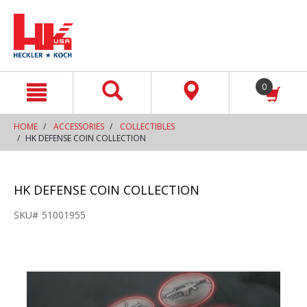
text.skipToContent
text.skipToNavigation
0
HOME
ACCESSORIES
COLLECTIBLES
HK DEFENSE COIN COLLECTION
HK DEFENSE COIN COLLECTION
SKU#
51001955