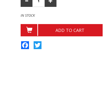
IN STOCK
ADD TO CART
Facebook
Twitter