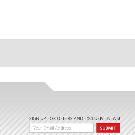
SIGN UP FOR OFFERS AND EXCLUSIVE NEWS!
SUBMIT