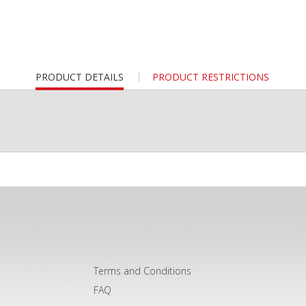
CURRENT
PRODUCT DETAILS
PRODUCT RESTRICTIONS
TAB:
Terms and Conditions
FAQ