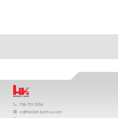
706-701-5554
cs@heckler-koch-us.com