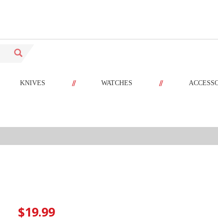
//
//
KNIVES
WATCHES
ACCESS
$19.99