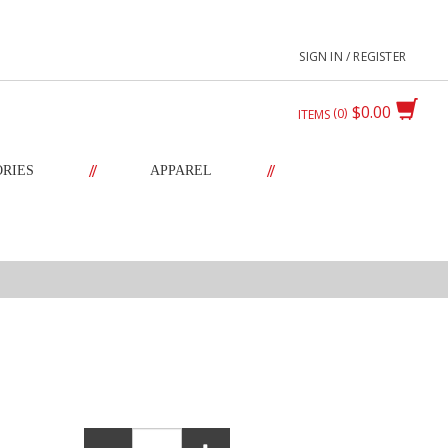
SIGN IN / REGISTER
$0.00
0
ITEMS
//
//
ORIES
APPAREL