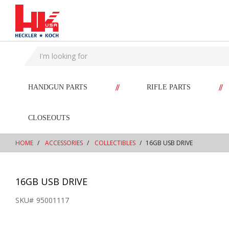
text.skipToContent
text.skipToNavigation
//
//
HANDGUN PARTS
RIFLE PARTS
CLOSEOUTS
HOME
ACCESSORIES
COLLECTIBLES
16GB USB DRIVE
16GB USB DRIVE
SKU#
95001117