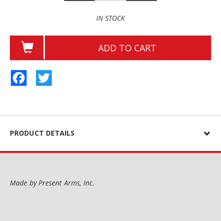
IN STOCK
ADD TO CART
Facebook
Twitter
PRODUCT DETAILS
Made by Present Arms, Inc.