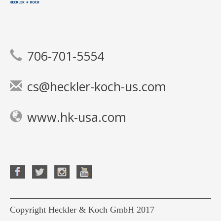
706-701-5554
cs@heckler-koch-us.com
www.hk-usa.com
Copyright Heckler & Koch GmbH 2017