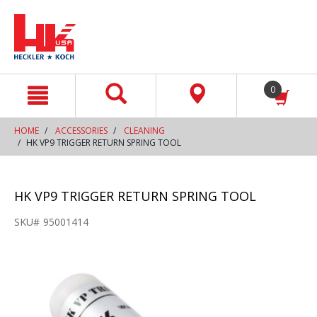
text.skipToContent
text.skipToNavigation
0
HOME
ACCESSORIES
CLEANING
HK VP9 TRIGGER RETURN SPRING TOOL
HK VP9 TRIGGER RETURN SPRING TOOL
SKU#
95001414