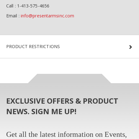
Call : 1-413-575-4656
Email :
info@presentarmsinc.com
PRODUCT RESTRICTIONS
EXCLUSIVE OFFERS & PRODUCT
NEWS. SIGN ME UP!
Get all the latest information on Events,