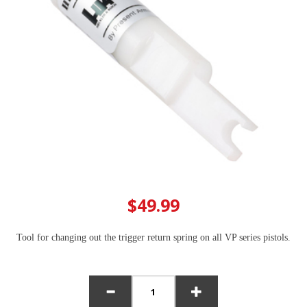
$49.99
Tool for changing out the trigger return spring on all VP series pistols.