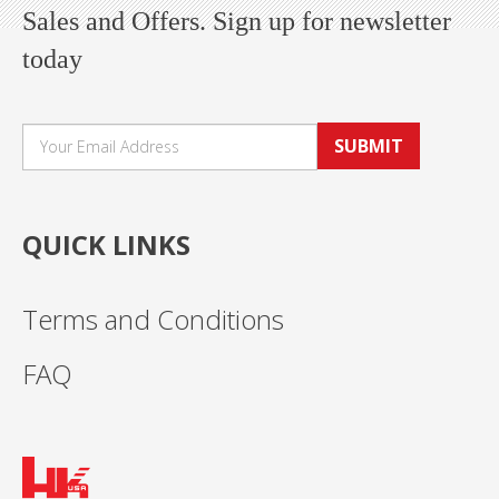
Sales and Offers. Sign up for newsletter
today
SUBMIT
QUICK LINKS
Terms and Conditions
FAQ